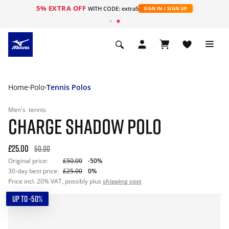
5% EXTRA OFF
WITH CODE: extra5
SIGN IN / SIGN UP
Home
Polo
Tennis Polos
Men's
tennis
CHARGE SHADOW POLO
£25.00
50.00
Original price:
£50.00
-50%
30-day best price:
£25.00
0%
Price incl. 20% VAT, possibly plus
shipping cost
UP TO -50%