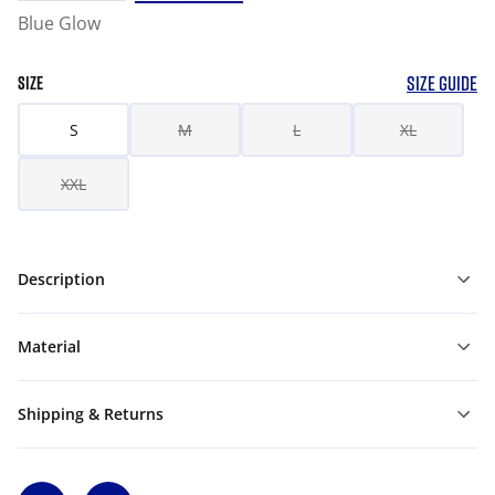
Blue Glow
SIZE GUIDE
SIZE
S
M
L
XL
XXL
Description
Material
Shipping & Returns