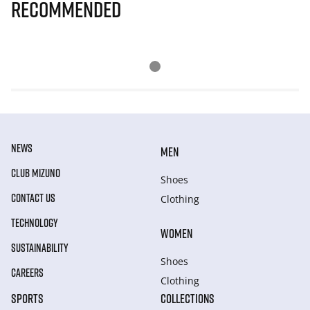
Recommended
NEWS
MEN
CLUB MIZUNO
Shoes
CONTACT US
Clothing
TECHNOLOGY
WOMEN
SUSTAINABILITY
Shoes
CAREERS
Clothing
SPORTS
COLLECTIONS