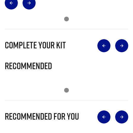
Complete Your Kit
Recommended
Recommended for you