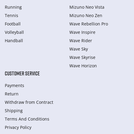
Running
Mizuno Neo Vista
Tennis
Mizuno Neo Zen
Football
Wave Rebellion Pro
Volleyball
Wave Inspire
Handball
Wave Rider
Wave Sky
Wave Skyrise
Wave Horizon
CUSTOMER SERVICE
Payments
Return
Withdraw from Сontract
Shipping
Terms And Conditions
Privacy Policy