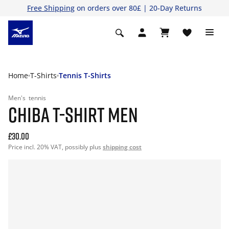
Free Shipping
on orders over 80£ | 20-Day Returns
Home
T-Shirts
Tennis T-Shirts
Men's
tennis
CHIBA T-SHIRT MEN
£30.00
Price incl. 20% VAT, possibly plus
shipping cost