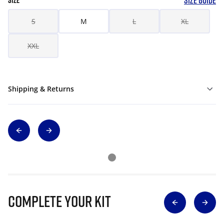
SIZE GUIDE
SIZE
S
M
L
XL
XXL
Shipping & Returns
Complete Your Kit