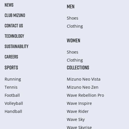
NEWS
MEN
CLUB MIZUNO
Shoes
CONTACT US
Clothing
TECHNOLOGY
WOMEN
SUSTAINABILITY
Shoes
CAREERS
Clothing
SPORTS
COLLECTIONS
Running
Mizuno Neo Vista
Tennis
Mizuno Neo Zen
Football
Wave Rebellion Pro
Volleyball
Wave Inspire
Handball
Wave Rider
Wave Sky
Wave Skyrise