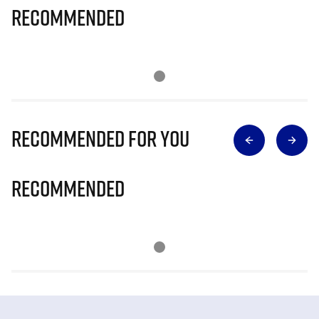
Recommended
Recommended for you
Recommended