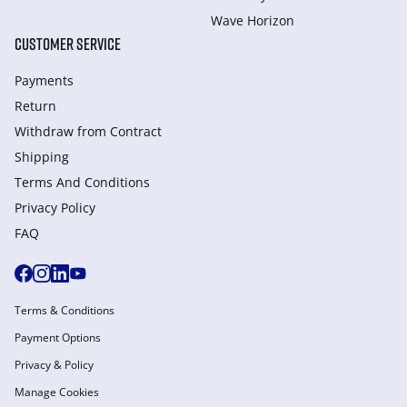
Wave Horizon
CUSTOMER SERVICE
Payments
Return
Withdraw from Сontract
Shipping
Terms And Conditions
Privacy Policy
FAQ
Terms & Conditions
Payment Options
Privacy & Policy
Manage Cookies