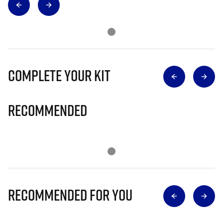
Complete Your Kit
Recommended
Recommended for you