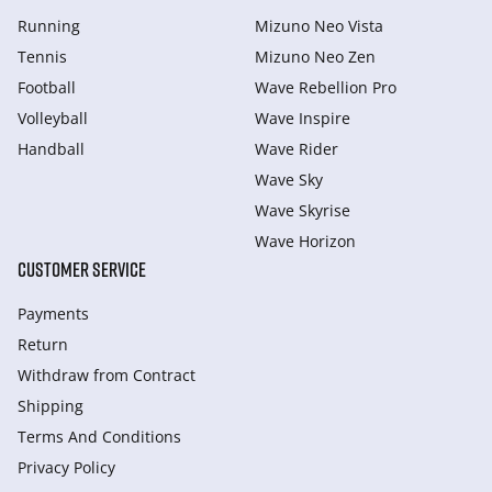
Running
Mizuno Neo Vista
Tennis
Mizuno Neo Zen
Football
Wave Rebellion Pro
Volleyball
Wave Inspire
Handball
Wave Rider
Wave Sky
Wave Skyrise
Wave Horizon
CUSTOMER SERVICE
Payments
Return
Withdraw from Сontract
Shipping
Terms And Conditions
Privacy Policy