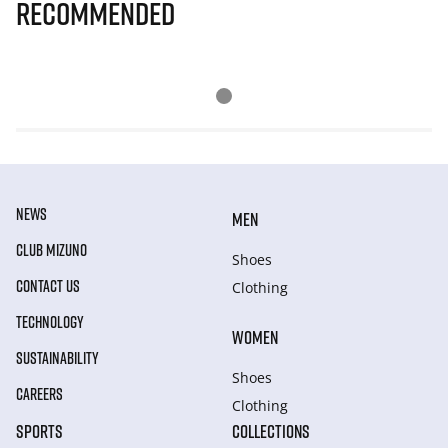
Recommended
NEWS
MEN
CLUB MIZUNO
Shoes
CONTACT US
Clothing
TECHNOLOGY
WOMEN
SUSTAINABILITY
Shoes
CAREERS
Clothing
SPORTS
COLLECTIONS