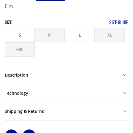
Elm
SIZE GUIDE
SIZE
S
M
L
XL
XXL
Description
Technology
Shipping & Returns