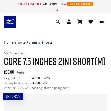
5% EXTRA OFF
WITH CODE: extra5
SIGN IN / SIGN UP
Home
Shorts
Running Shorts
Men's
running
CORE 7.5 INCHES 2IN1 SHORT(M)
£36.00
45.00
Original price:
£45.00
-20%
30-day best price:
£36.00
0%
Price incl. 20% VAT, possibly plus
shipping cost
UP TO -20%