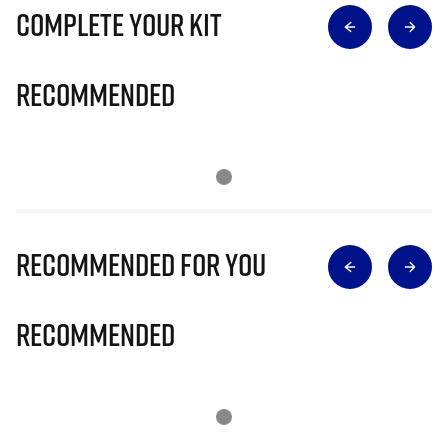
Complete Your Kit
Recommended
Recommended for you
Recommended