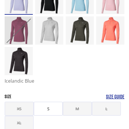
Icelandic Blue
SIZE GUIDE
SIZE
XS
S
M
L
XL