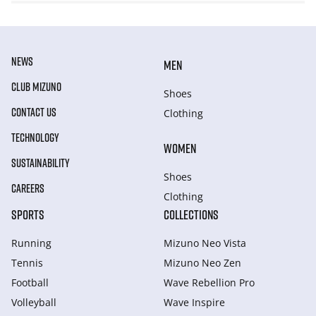
NEWS
MEN
CLUB MIZUNO
Shoes
CONTACT US
Clothing
TECHNOLOGY
WOMEN
SUSTAINABILITY
Shoes
CAREERS
Clothing
SPORTS
COLLECTIONS
Running
Mizuno Neo Vista
Tennis
Mizuno Neo Zen
Football
Wave Rebellion Pro
Volleyball
Wave Inspire