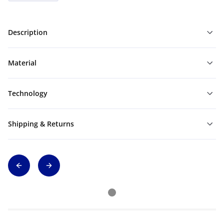
Description
Material
Technology
Shipping & Returns