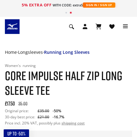
5% EXTRA OFF
WITH CODE: extra5
SIGN IN / SIGN UP
Home
Longsleeves
Running Long Sleeves
Women's
running
CORE IMPULSE HALF ZIP LONG
SLEEVE TEE
£17.50
35.00
Original price:
£35.00
-50%
30-day best price:
£21.00
-16.7%
Price incl. 20% VAT, possibly plus
shipping cost
UP TO -50%