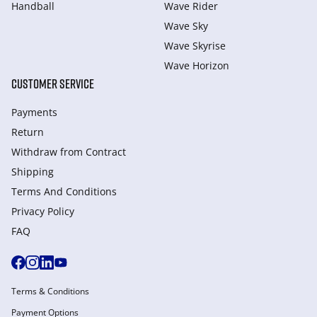
Handball
Wave Rider
Wave Sky
Wave Skyrise
Wave Horizon
CUSTOMER SERVICE
Payments
Return
Withdraw from Сontract
Shipping
Terms And Conditions
Privacy Policy
FAQ
Terms & Conditions
Payment Options