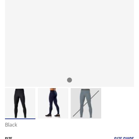
Black