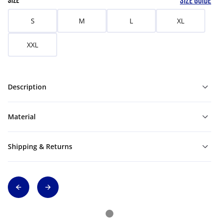
SIZE GUIDE
SIZE
S
M
L
XL
XXL
Description
Material
Shipping & Returns