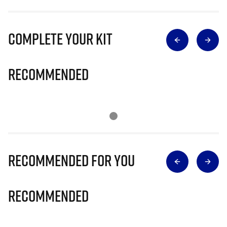
Complete Your Kit
Recommended
Recommended for you
Recommended