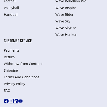
Football
Wave Rebellion Pro
Volleyball
Wave Inspire
Handball
Wave Rider
Wave Sky
Wave Skyrise
Wave Horizon
CUSTOMER SERVICE
Payments
Return
Withdraw from Сontract
Shipping
Terms And Conditions
Privacy Policy
FAQ