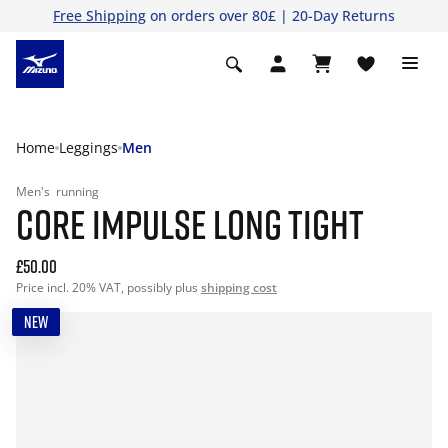
Free Shipping
on orders over 80£ | 20-Day Returns
Home
Leggings
Men
Men's
running
CORE IMPULSE LONG TIGHT
£50.00
Price incl. 20% VAT, possibly plus
shipping cost
NEW