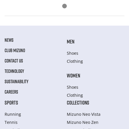
NEWS
MEN
CLUB MIZUNO
Shoes
CONTACT US
Clothing
TECHNOLOGY
WOMEN
SUSTAINABILITY
Shoes
CAREERS
Clothing
SPORTS
COLLECTIONS
Running
Mizuno Neo Vista
Tennis
Mizuno Neo Zen