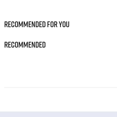
Recommended for you
Recommended