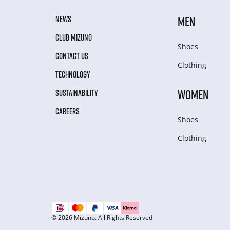
NEWS
MEN
CLUB MIZUNO
Shoes
CONTACT US
Clothing
TECHNOLOGY
WOMEN
SUSTAINABILITY
CAREERS
Shoes
Clothing
© 2026 Mizuno. All Rights Reserved