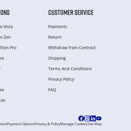
IONS
CUSTOMER SERVICE
o Vista
Payments
o Zen
Return
lion Pro
Withdraw from Сontract
re
Shipping
r
Terms And Conditions
Privacy Policy
se
FAQ
zon
ions
Payment Options
Privacy & Policy
Manage Cookies
Site Map