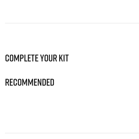
Complete Your Kit
Recommended