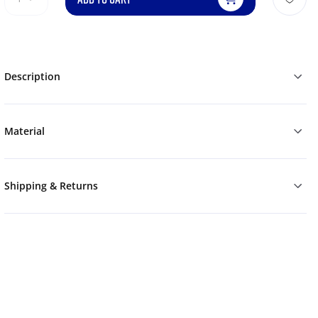
Description
Material
Shipping & Returns