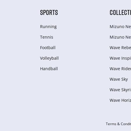
SPORTS
COLLECT
Running
Mizuno Ne
Tennis
Mizuno Ne
Football
Wave Rebel
Volleyball
Wave Inspi
Handball
Wave Ride
Wave Sky
Wave Skyri
Wave Hori
Terms & Condit