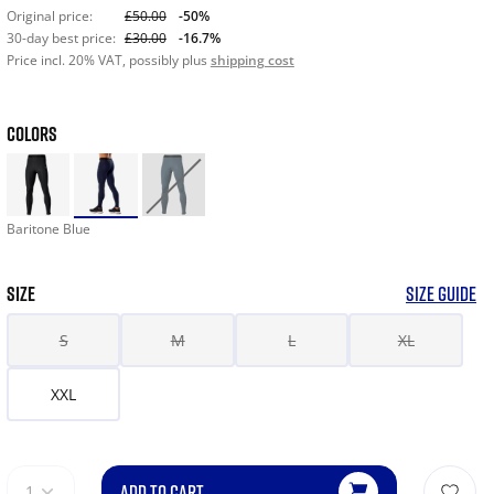
Original price:
£50.00
-50%
30-day best price:
£30.00
-16.7%
Price incl. 20% VAT, possibly plus
shipping cost
COLORS
Baritone Blue
SIZE
SIZE GUIDE
S
M
L
XL
XXL
ADD TO CART
1