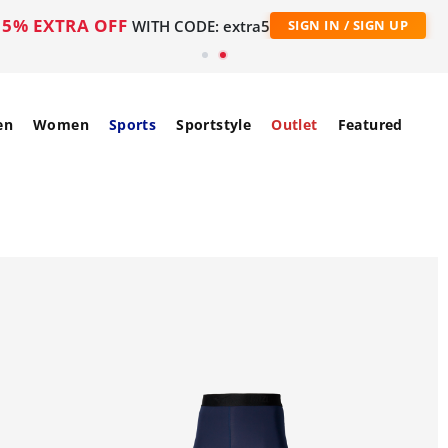
5% EXTRA OFF
WITH CODE: extra5
SIGN IN / SIGN UP
en
Women
Sports
Sportstyle
Outlet
Featured