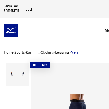
SKIP TO MAIN CONTENT
M
Home
Sports
Running
Clothing
Leggings
Men
UP TO -50%