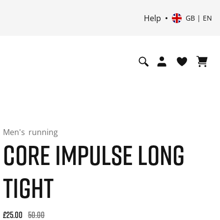
Help
GB | EN
Men's
running
CORE IMPULSE LONG
TIGHT
Original price: £50.00. 30-day best price: £30.00. -50% off or
£25.00
50.00