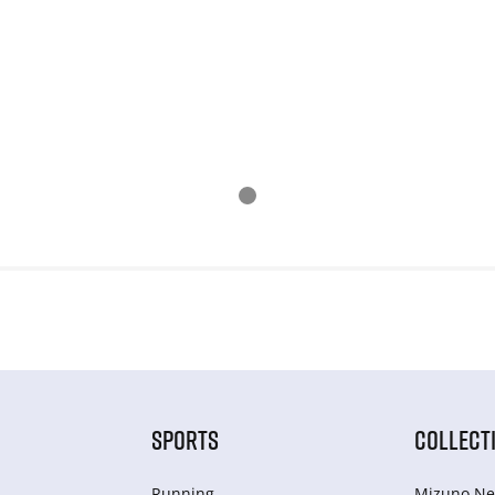
SPORTS
COLLECT
Running
Mizuno Ne