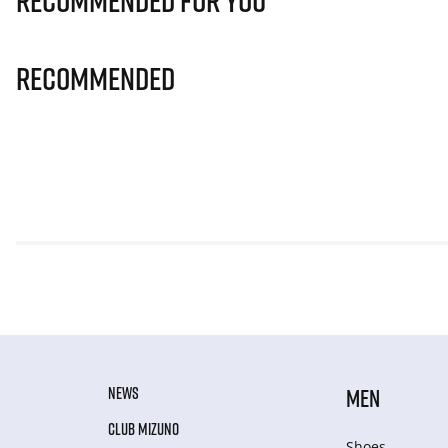
Recommended for you
Recommended
NEWS
MEN
CLUB MIZUNO
Shoes