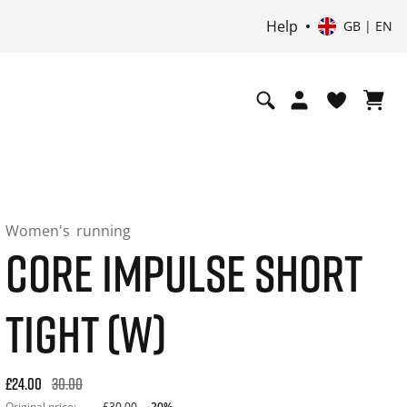
Help
GB | EN
Women's
running
CORE IMPULSE SHORT
TIGHT (W)
Original price: £30.00. 30-day best price: £24.00. -20% off or
£24.00
30.00
Original price:
£30.00
-20%