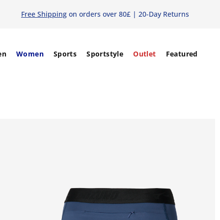
Free Shipping
on orders over 80£ | 20-Day Returns
en
Women
Sports
Sportstyle
Outlet
Featured