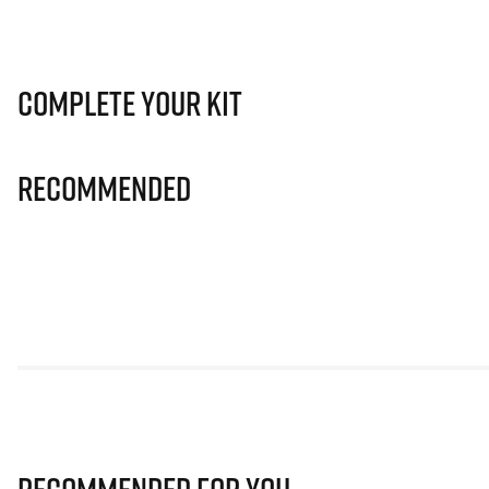
Complete Your Kit
Recommended