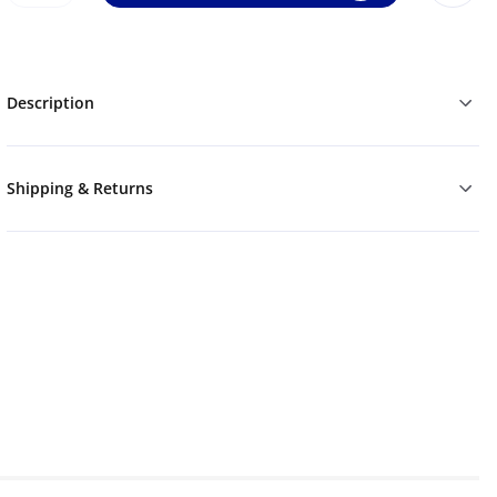
Description
Shipping & Returns