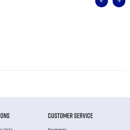
IONS
CUSTOMER SERVICE
o Vista
Payments