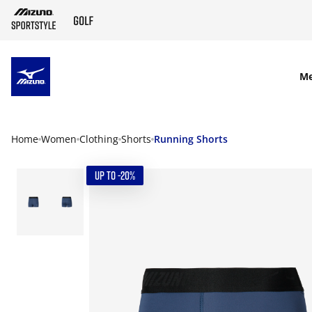
SKIP TO MAIN CONTENT
M
Home
Women
Clothing
Shorts
Running Shorts
UP TO -20%