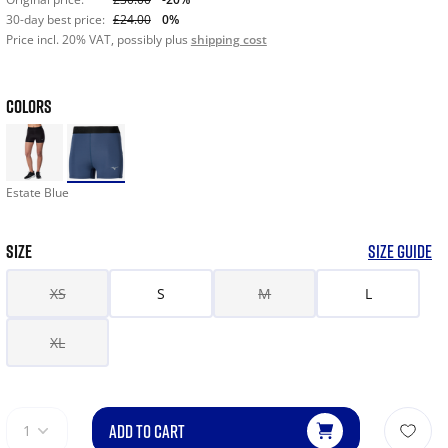
30-day best price:
£24.00
0%
Price incl. 20% VAT, possibly plus
shipping cost
COLORS
Estate Blue
SIZE
SIZE GUIDE
XS
S
M
L
XL
ADD TO CART
1