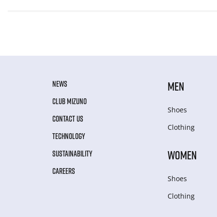
NEWS
MEN
CLUB MIZUNO
Shoes
CONTACT US
Clothing
TECHNOLOGY
WOMEN
SUSTAINABILITY
CAREERS
Shoes
Clothing