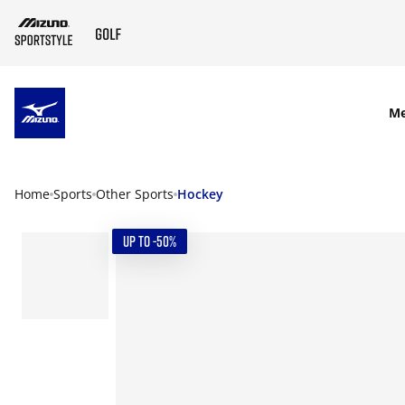
SKIP TO MAIN CONTENT
M
Home
Sports
Other Sports
Hockey
UP TO -50%