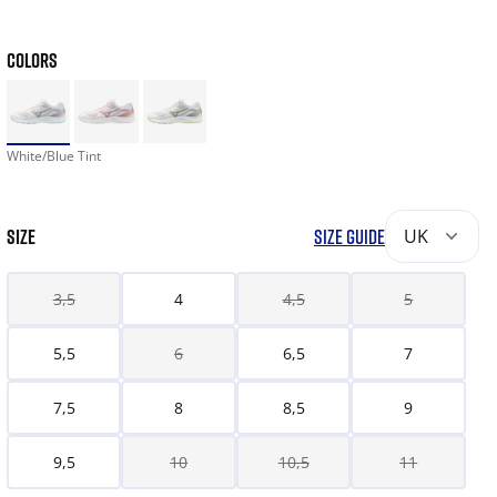
COLORS
White/Blue Tint
SIZE
SIZE GUIDE
UK
3,5
4
4,5
5
5,5
6
6,5
7
7,5
8
8,5
9
9,5
10
10,5
11