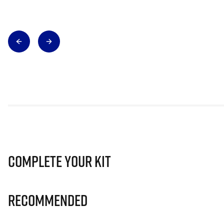
Complete Your Kit
Recommended