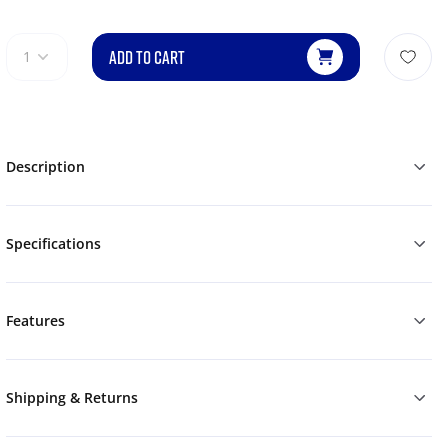
ADD TO CART
1
Description
Specifications
Features
Shipping & Returns