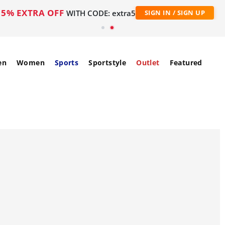
5% EXTRA OFF
WITH CODE: extra5
SIGN IN / SIGN UP
en
Women
Sports
Sportstyle
Outlet
Featured