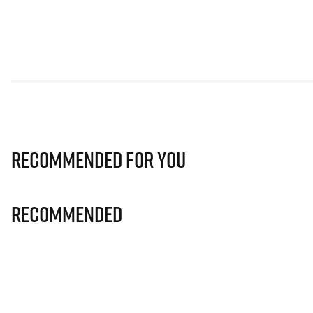
Recommended for you
Recommended