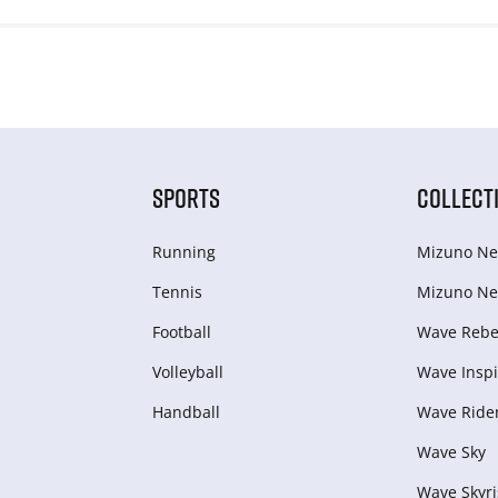
SPORTS
COLLECT
Running
Mizuno Ne
Tennis
Mizuno Ne
Football
Wave Rebel
Volleyball
Wave Inspi
Handball
Wave Ride
Wave Sky
Wave Skyri