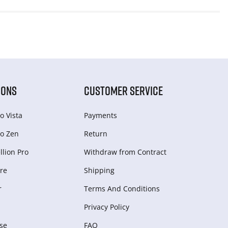
IONS
CUSTOMER SERVICE
o Vista
Payments
o Zen
Return
lion Pro
Withdraw from Сontract
re
Shipping
r
Terms And Conditions
Privacy Policy
se
FAQ