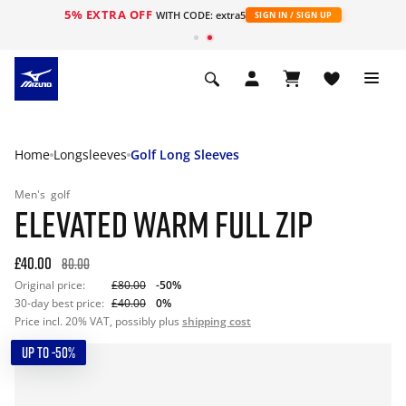
5% EXTRA OFF
WITH CODE: extra5
SIGN IN / SIGN UP
Home
Longsleeves
Golf Long Sleeves
Men's
golf
ELEVATED WARM FULL ZIP
£40.00
80.00
Original price:
£80.00
-50%
30-day best price:
£40.00
0%
Price incl. 20% VAT, possibly plus
shipping cost
UP TO -50%