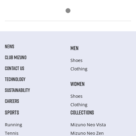
NEWS
MEN
CLUB MIZUNO
Shoes
CONTACT US
Clothing
TECHNOLOGY
WOMEN
SUSTAINABILITY
Shoes
CAREERS
Clothing
SPORTS
COLLECTIONS
Running
Mizuno Neo Vista
Tennis
Mizuno Neo Zen