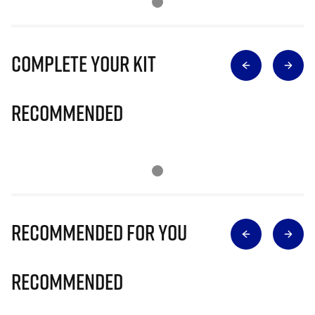
Complete Your Kit
Recommended
Recommended for you
Recommended