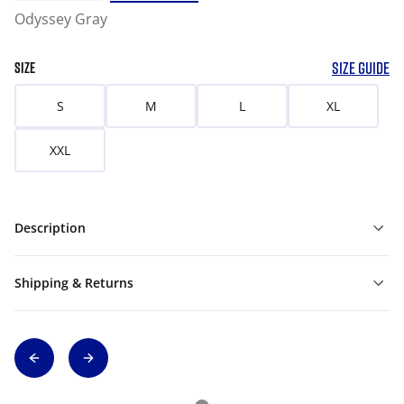
Odyssey Gray
SIZE GUIDE
SIZE
S
M
L
XL
XXL
Description
Shipping & Returns