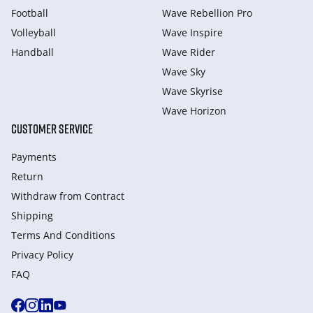
Football
Wave Rebellion Pro
Volleyball
Wave Inspire
Handball
Wave Rider
Wave Sky
Wave Skyrise
Wave Horizon
CUSTOMER SERVICE
Payments
Return
Withdraw from Сontract
Shipping
Terms And Conditions
Privacy Policy
FAQ