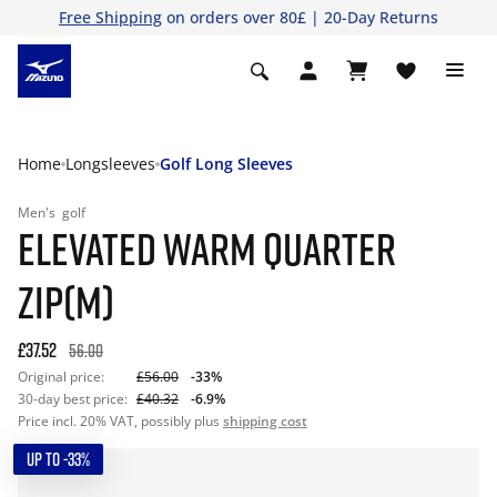
Free Shipping
on orders over 80£ | 20-Day Returns
Home
Longsleeves
Golf Long Sleeves
Men's
golf
ELEVATED WARM QUARTER
ZIP(M)
£37.52
56.00
Original price:
£56.00
-33%
30-day best price:
£40.32
-6.9%
Price incl. 20% VAT, possibly plus
shipping cost
UP TO -33%