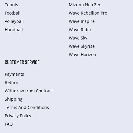
Tennis
Mizuno Neo Zen
Football
Wave Rebellion Pro
Volleyball
Wave Inspire
Handball
Wave Rider
Wave Sky
Wave Skyrise
Wave Horizon
CUSTOMER SERVICE
Payments
Return
Withdraw from Сontract
Shipping
Terms And Conditions
Privacy Policy
FAQ