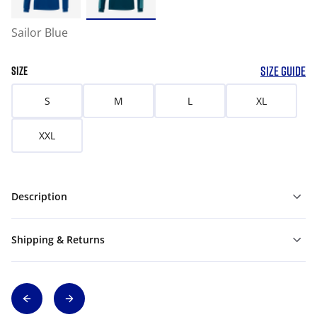
Sailor Blue
SIZE GUIDE
SIZE
S
M
L
XL
XXL
Description
Shipping & Returns