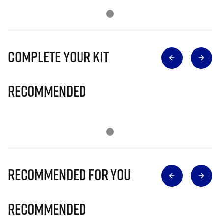
Complete Your Kit
Recommended
Recommended for you
Recommended