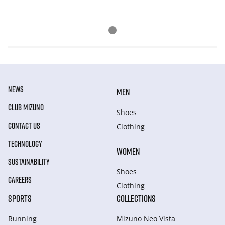
NEWS
MEN
CLUB MIZUNO
Shoes
CONTACT US
Clothing
TECHNOLOGY
WOMEN
SUSTAINABILITY
Shoes
CAREERS
Clothing
SPORTS
COLLECTIONS
Running
Mizuno Neo Vista