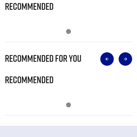
Recommended
Recommended for you
Recommended