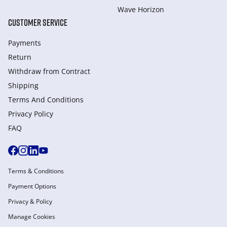
Wave Horizon
CUSTOMER SERVICE
Payments
Return
Withdraw from Сontract
Shipping
Terms And Conditions
Privacy Policy
FAQ
Terms & Conditions
Payment Options
Privacy & Policy
Manage Cookies