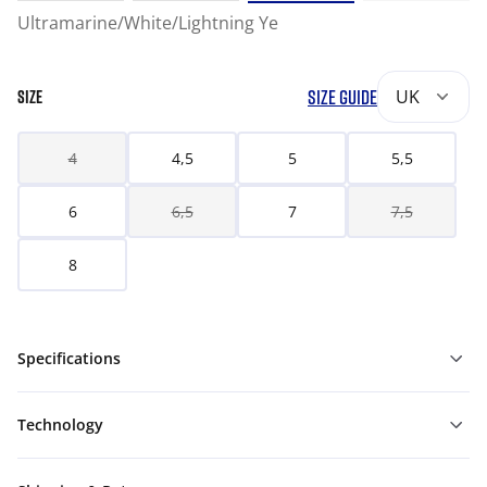
Ultramarine/White/Lightning Ye
SIZE GUIDE
UK
SIZE
4
4,5
5
5,5
6
6,5
7
7,5
8
Specifications
Technology