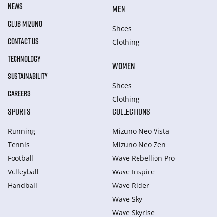
NEWS
MEN
CLUB MIZUNO
Shoes
CONTACT US
Clothing
TECHNOLOGY
WOMEN
SUSTAINABILITY
Shoes
CAREERS
Clothing
SPORTS
COLLECTIONS
Running
Mizuno Neo Vista
Tennis
Mizuno Neo Zen
Football
Wave Rebellion Pro
Volleyball
Wave Inspire
Handball
Wave Rider
Wave Sky
Wave Skyrise