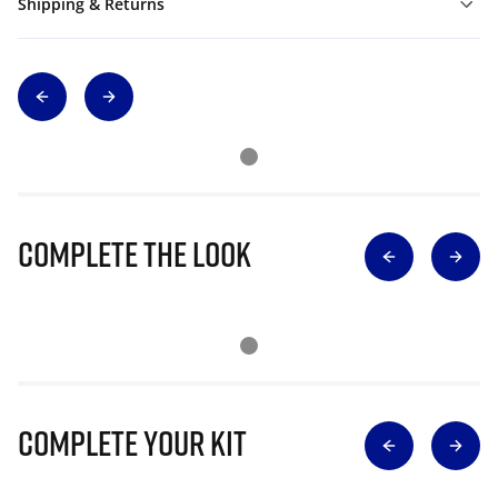
Shipping & Returns
Complete The Look
Complete Your Kit