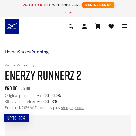
5% EXTRA OFF
WITH CODE: extra5
SIGN IN / SIGN UP
Home
Shoes
Running
Women's
running
ENERZY RUNNERZ 2
£60.00
75.00
Original price:
£75.00
-20%
30-day best price:
£60.00
0%
Price incl. 20% VAT, possibly plus
shipping cost
UP TO -20%