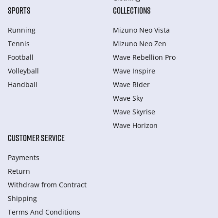
SPORTS
COLLECTIONS
Running
Mizuno Neo Vista
Tennis
Mizuno Neo Zen
Football
Wave Rebellion Pro
Volleyball
Wave Inspire
Handball
Wave Rider
Wave Sky
Wave Skyrise
Wave Horizon
CUSTOMER SERVICE
Payments
Return
Withdraw from Сontract
Shipping
Terms And Conditions