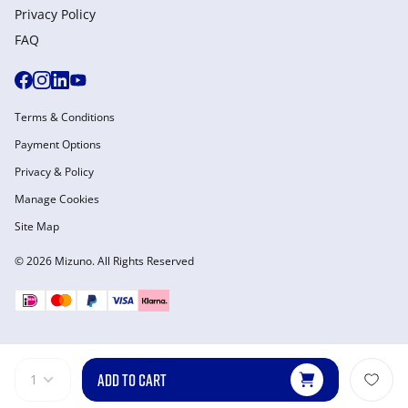
Privacy Policy
FAQ
Terms & Conditions
Payment Options
Privacy & Policy
Manage Cookies
Site Map
© 2026 Mizuno. All Rights Reserved
ADD TO CART
1