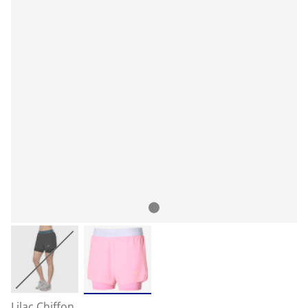
Lilac Chiffon