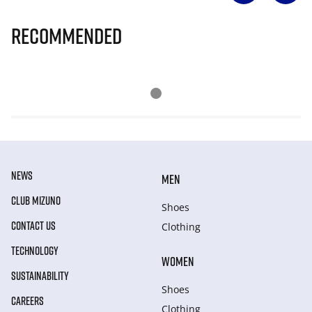
Recommended
NEWS
MEN
CLUB MIZUNO
Shoes
CONTACT US
Clothing
TECHNOLOGY
WOMEN
SUSTAINABILITY
Shoes
CAREERS
Clothing