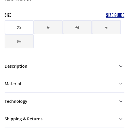
SIZE GUIDE
SIZE
XS
S
M
L
XL
Description
Material
Technology
Shipping & Returns