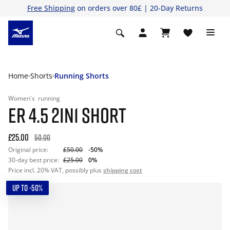
Free Shipping
on orders over 80£ | 20-Day Returns
Home
Shorts
Running Shorts
Women's
running
ER 4.5 2IN1 SHORT
£25.00
50.00
Original price:
£50.00
-50%
30-day best price:
£25.00
0%
Price incl. 20% VAT, possibly plus
shipping cost
UP TO -50%