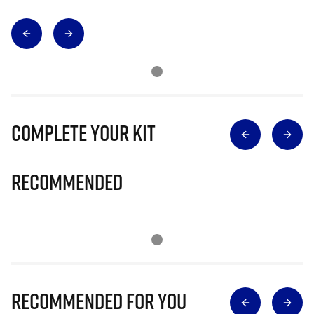
Complete Your Kit
Recommended
Recommended for you