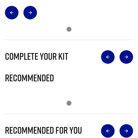
Complete Your Kit
Recommended
Recommended for you