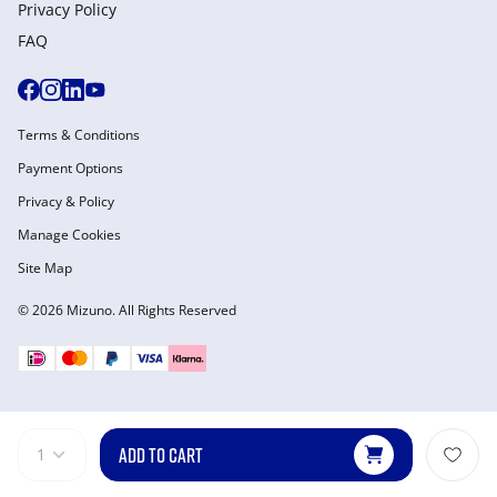
Privacy Policy
FAQ
Terms & Conditions
Payment Options
Privacy & Policy
Manage Cookies
Site Map
© 2026 Mizuno. All Rights Reserved
ADD TO CART
1