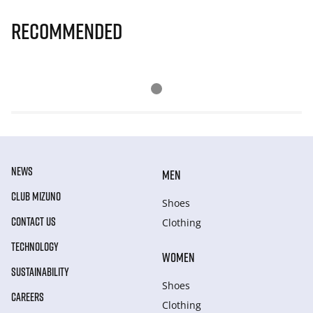
Recommended
NEWS
MEN
CLUB MIZUNO
Shoes
CONTACT US
Clothing
TECHNOLOGY
WOMEN
SUSTAINABILITY
Shoes
CAREERS
Clothing