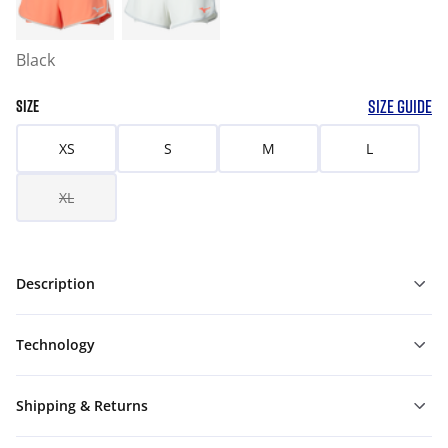
Black
SIZE GUIDE
SIZE
XS
S
M
L
XL
Description
Technology
Shipping & Returns