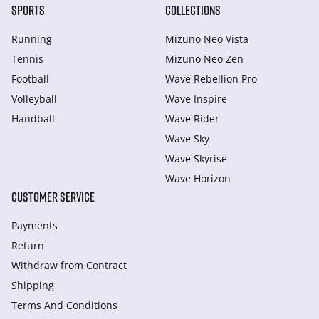
SPORTS
COLLECTIONS
Running
Mizuno Neo Vista
Tennis
Mizuno Neo Zen
Football
Wave Rebellion Pro
Volleyball
Wave Inspire
Handball
Wave Rider
Wave Sky
Wave Skyrise
Wave Horizon
CUSTOMER SERVICE
Payments
Return
Withdraw from Сontract
Shipping
Terms And Conditions