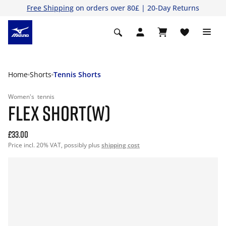
Free Shipping
on orders over 80£ | 20-Day Returns
Home
Shorts
Tennis Shorts
Women's
tennis
FLEX SHORT(W)
£33.00
Price incl. 20% VAT, possibly plus
shipping cost