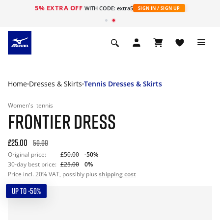
5% EXTRA OFF
WITH CODE: extra5
SIGN IN / SIGN UP
Home
Dresses & Skirts
Tennis Dresses & Skirts
Women's
tennis
FRONTIER DRESS
£25.00
50.00
Original price:
£50.00
-50%
30-day best price:
£25.00
0%
Price incl. 20% VAT, possibly plus
shipping cost
UP TO -50%