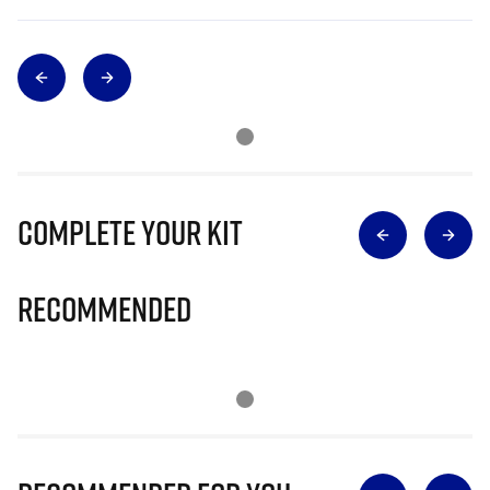
Complete Your Kit
Recommended