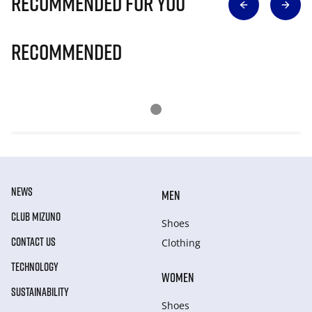
Recommended for you
Recommended
NEWS
MEN
CLUB MIZUNO
Shoes
CONTACT US
Clothing
TECHNOLOGY
WOMEN
SUSTAINABILITY
Shoes