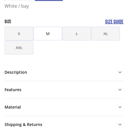
White / bay
SIZE GUIDE
SIZE
S
M
L
XL
XXL
Description
Features
Material
Shipping & Returns