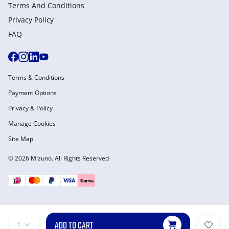
Terms And Conditions
Privacy Policy
FAQ
Terms & Conditions
Payment Options
Privacy & Policy
Manage Cookies
Site Map
© 2026 Mizuno. All Rights Reserved
ADD TO CART
1