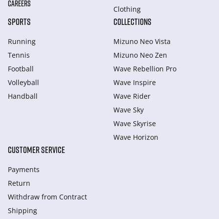
CAREERS
Clothing
SPORTS
COLLECTIONS
Running
Mizuno Neo Vista
Tennis
Mizuno Neo Zen
Football
Wave Rebellion Pro
Volleyball
Wave Inspire
Handball
Wave Rider
Wave Sky
Wave Skyrise
Wave Horizon
CUSTOMER SERVICE
Payments
Return
Withdraw from Сontract
Shipping