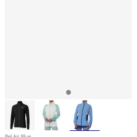
Bel Air Blue