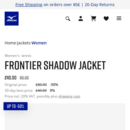
Free Shipping
on orders over 80£ | 20-Day Returns
Home
Jackets
Women
Women's
tennis
FRONTIER SHADOW JACKET
£40.00
80.00
Original price:
£80.00
-50%
30-day best price:
£40.00
0%
Price incl. 20% VAT, possibly plus
shipping cost
UP TO -50%