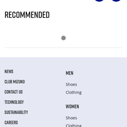
Recommended
NEWS
MEN
CLUB MIZUNO
Shoes
CONTACT US
Clothing
TECHNOLOGY
WOMEN
SUSTAINABILITY
Shoes
CAREERS
Clothing