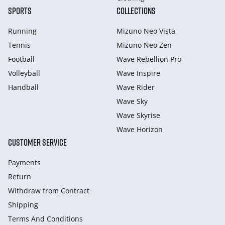
SPORTS
COLLECTIONS
Running
Mizuno Neo Vista
Tennis
Mizuno Neo Zen
Football
Wave Rebellion Pro
Volleyball
Wave Inspire
Handball
Wave Rider
Wave Sky
Wave Skyrise
Wave Horizon
CUSTOMER SERVICE
Payments
Return
Withdraw from Сontract
Shipping
Terms And Conditions