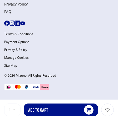
Privacy Policy
FAQ
Terms & Conditions
Payment Options
Privacy & Policy
Manage Cookies
Site Map
© 2026 Mizuno. All Rights Reserved
ADD TO CART
1