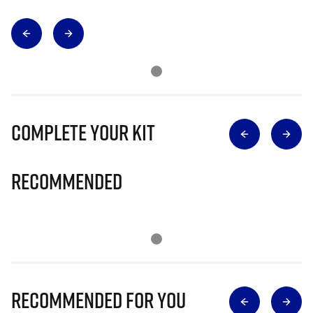
Complete Your Kit
Recommended
Recommended for you