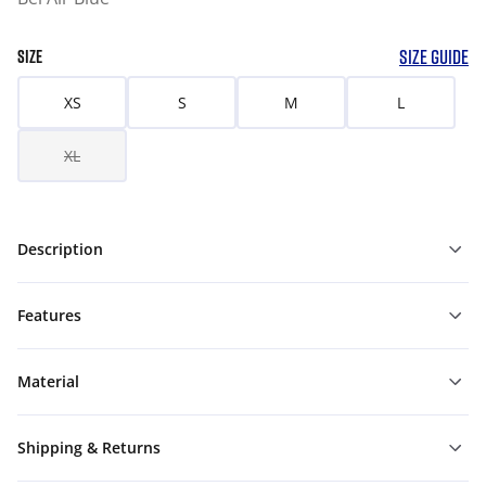
SIZE GUIDE
SIZE
XS
S
M
L
XL
Description
Features
Material
Shipping & Returns