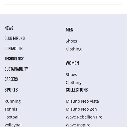
NEWS
MEN
CLUB MIZUNO
Shoes
CONTACT US
Clothing
TECHNOLOGY
WOMEN
SUSTAINABILITY
Shoes
CAREERS
Clothing
SPORTS
COLLECTIONS
Running
Mizuno Neo Vista
Tennis
Mizuno Neo Zen
Football
Wave Rebellion Pro
Volleyball
Wave Inspire