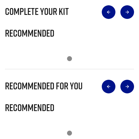
Complete Your Kit
Recommended
Recommended for you
Recommended