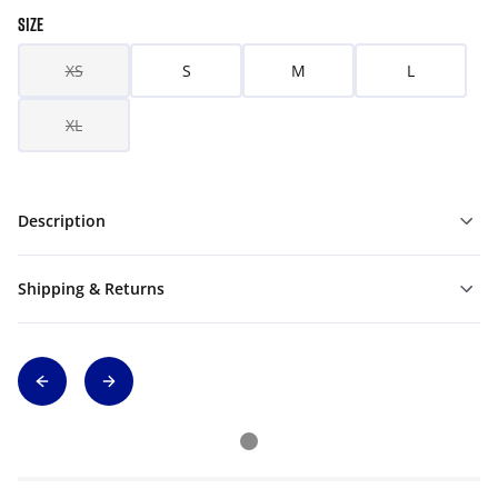
SIZE
XS
S
M
L
XL
Description
Shipping & Returns