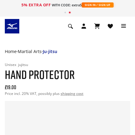
5% EXTRA OFF
WITH CODE: extra5
SIGN IN / SIGN UP
Home
Martial Arts
Ju-jitsu
Unisex
jujitsu
HAND PROTECTOR
£19.00
Price incl. 20% VAT, possibly plus
shipping cost