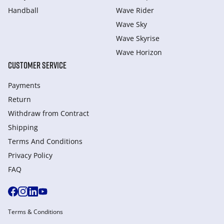
Handball
Wave Rider
Wave Sky
Wave Skyrise
Wave Horizon
CUSTOMER SERVICE
Payments
Return
Withdraw from Сontract
Shipping
Terms And Conditions
Privacy Policy
FAQ
Terms & Conditions