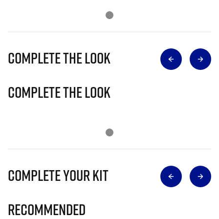
Complete The Look
Complete The Look
Complete Your Kit
Recommended