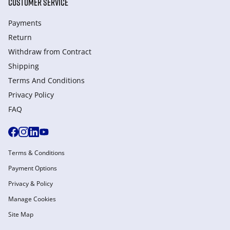
CUSTOMER SERVICE
Payments
Return
Withdraw from Сontract
Shipping
Terms And Conditions
Privacy Policy
FAQ
Terms & Conditions
Payment Options
Privacy & Policy
Manage Cookies
Site Map