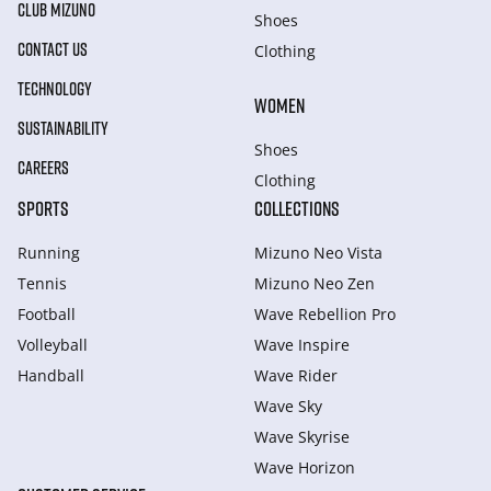
CLUB MIZUNO
Shoes
CONTACT US
Clothing
TECHNOLOGY
WOMEN
SUSTAINABILITY
Shoes
CAREERS
Clothing
SPORTS
COLLECTIONS
Running
Mizuno Neo Vista
Tennis
Mizuno Neo Zen
Football
Wave Rebellion Pro
Volleyball
Wave Inspire
Handball
Wave Rider
Wave Sky
Wave Skyrise
Wave Horizon