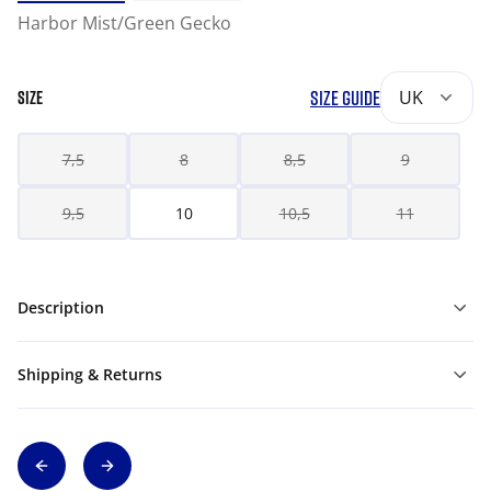
Harbor Mist/Green Gecko
SIZE GUIDE
UK
SIZE
7,5
8
8,5
9
9,5
10
10,5
11
Description
Shipping & Returns