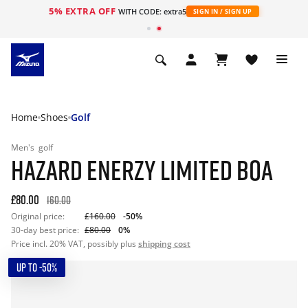
5% EXTRA OFF
WITH CODE: extra5
SIGN IN / SIGN UP
Home
Shoes
Golf
Men's
golf
HAZARD ENERZY LIMITED BOA
£80.00
160.00
Original price:
£160.00
-50%
30-day best price:
£80.00
0%
Price incl. 20% VAT, possibly plus
shipping cost
UP TO -50%