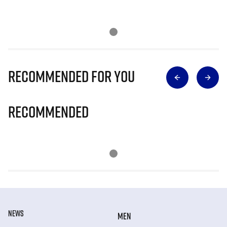
Recommended for you
Recommended
NEWS
MEN