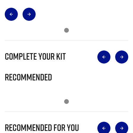
Complete Your Kit
Recommended
Recommended for you