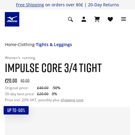
Free Shipping
on orders over 80£ | 20-Day Returns
Home
Clothing
Tights & Leggings
Women's
running
IMPULSE CORE 3/4 TIGHT
£20.00
40.00
Original price:
£40.00
-50%
30-day best price:
£20.00
0%
Price incl. 20% VAT, possibly plus
shipping cost
UP TO -50%