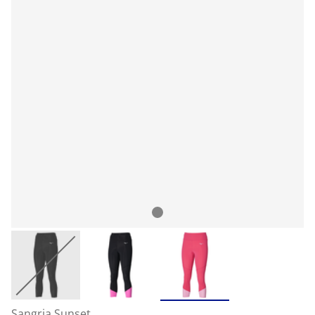
Sangria Sunset