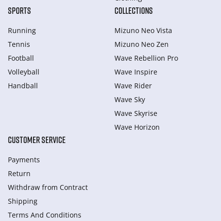
SPORTS
COLLECTIONS
Running
Mizuno Neo Vista
Tennis
Mizuno Neo Zen
Football
Wave Rebellion Pro
Volleyball
Wave Inspire
Handball
Wave Rider
Wave Sky
Wave Skyrise
Wave Horizon
CUSTOMER SERVICE
Payments
Return
Withdraw from Сontract
Shipping
Terms And Conditions