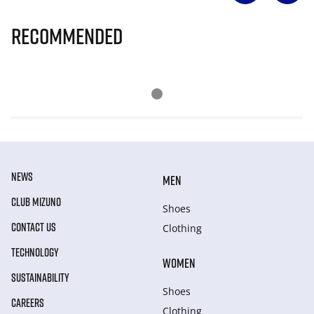
Recommended
NEWS
MEN
CLUB MIZUNO
Shoes
CONTACT US
Clothing
TECHNOLOGY
WOMEN
SUSTAINABILITY
Shoes
CAREERS
Clothing