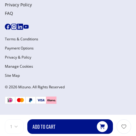
Privacy Policy
FAQ
Terms & Conditions
Payment Options
Privacy & Policy
Manage Cookies
Site Map
© 2026 Mizuno. All Rights Reserved
ADD TO CART
1