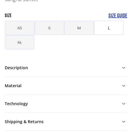
SIZE GUIDE
SIZE
XS
S
M
L
XL
Description
Material
Technology
Shipping & Returns