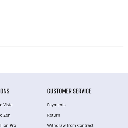
IONS
CUSTOMER SERVICE
o Vista
Payments
o Zen
Return
lion Pro
Withdraw from Сontract