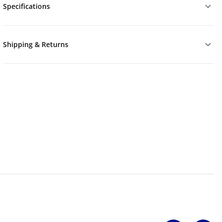
Specifications
Shipping & Returns