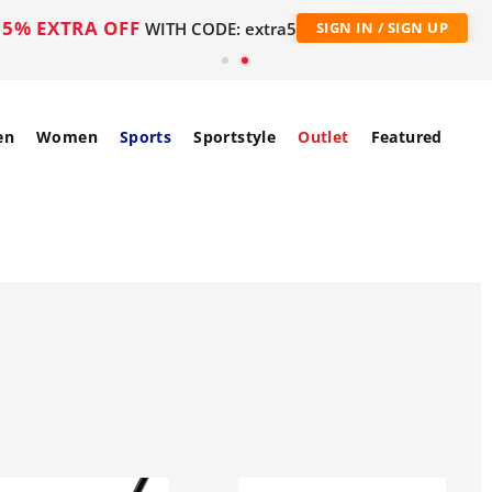
5% EXTRA OFF
WITH CODE: extra5
SIGN IN / SIGN UP
en
Women
Sports
Sportstyle
Outlet
Featured