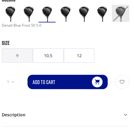
Denali Blue Frost 50 5.0
SIZE
9
10,5
12
ADD TO CART
1
Description