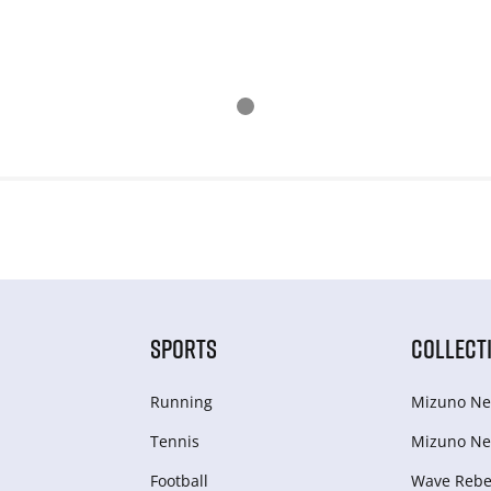
SPORTS
COLLECT
Running
Mizuno Ne
Tennis
Mizuno Ne
Football
Wave Rebel