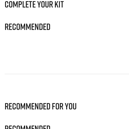
Complete Your Kit
Recommended
Recommended for you
Recommended