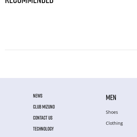
NEWS
MEN
CLUB MIZUNO
Shoes
CONTACT US
Clothing
TECHNOLOGY