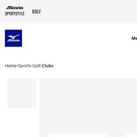
SKIP TO MAIN CONTENT
M
Home
Sports
Golf
Clubs