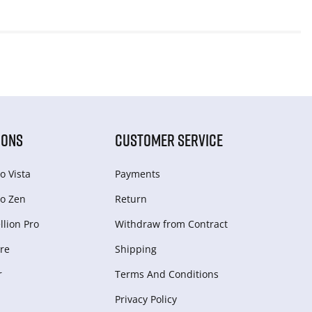
IONS
CUSTOMER SERVICE
o Vista
Payments
o Zen
Return
lion Pro
Withdraw from Сontract
re
Shipping
r
Terms And Conditions
Privacy Policy