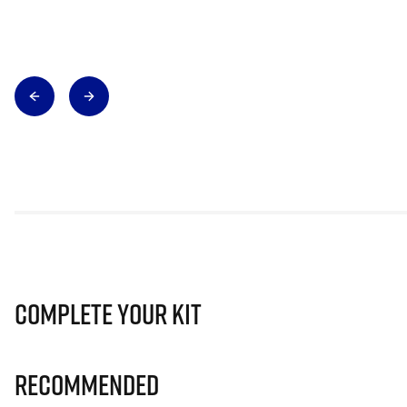
Complete Your Kit
Recommended