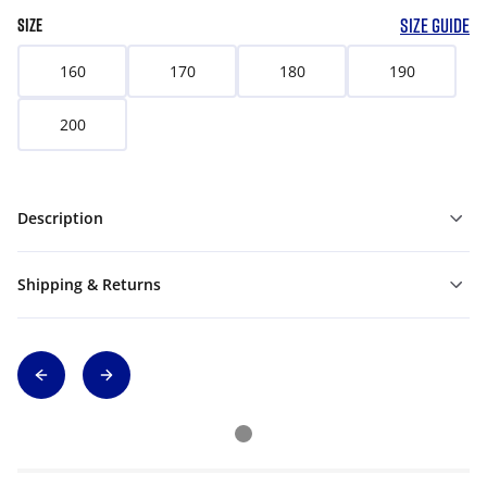
SIZE GUIDE
SIZE
160
170
180
190
200
Description
Shipping & Returns