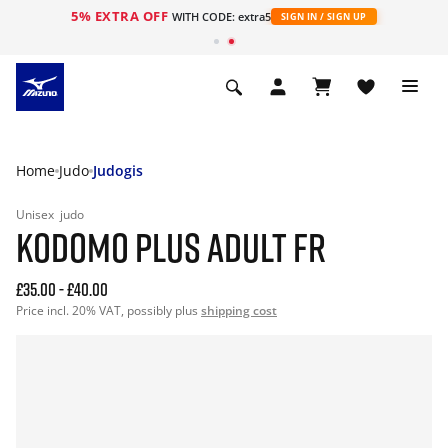
5% EXTRA OFF
WITH CODE: extra5
SIGN IN / SIGN UP
Home
Judo
Judogis
Unisex
judo
KODOMO PLUS ADULT FR
£35.00
-
£40.00
Price incl. 20% VAT, possibly plus
shipping cost