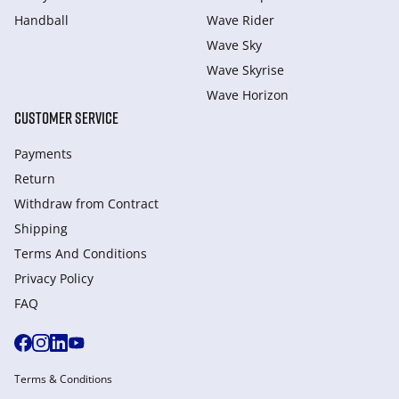
Handball
Wave Rider
Wave Sky
Wave Skyrise
Wave Horizon
CUSTOMER SERVICE
Payments
Return
Withdraw from Сontract
Shipping
Terms And Conditions
Privacy Policy
FAQ
Terms & Conditions