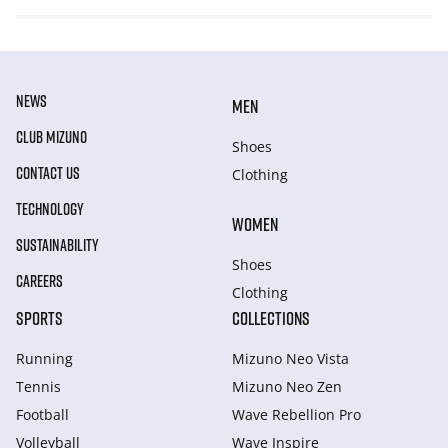
NEWS
MEN
CLUB MIZUNO
Shoes
CONTACT US
Clothing
TECHNOLOGY
WOMEN
SUSTAINABILITY
Shoes
CAREERS
Clothing
SPORTS
COLLECTIONS
Running
Mizuno Neo Vista
Tennis
Mizuno Neo Zen
Football
Wave Rebellion Pro
Volleyball
Wave Inspire