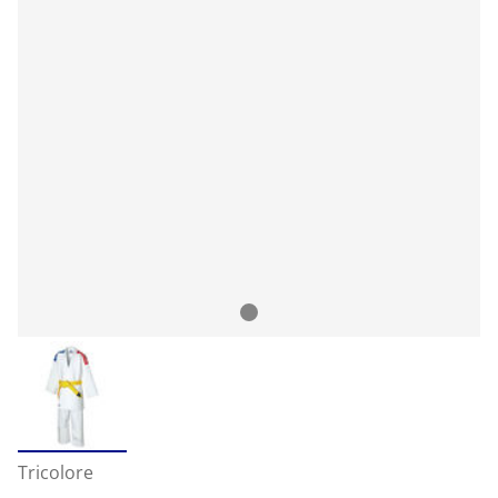
Tricolore