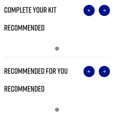
Complete Your Kit
Recommended
Recommended for you
Recommended