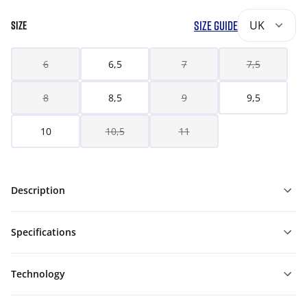
SIZE GUIDE
UK
SIZE
6
6,5
7
7,5
8
8,5
9
9,5
10
10,5
11
Description
Specifications
Technology