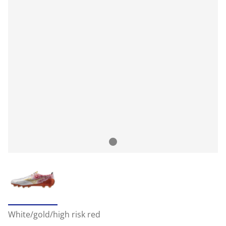
White/gold/high risk red