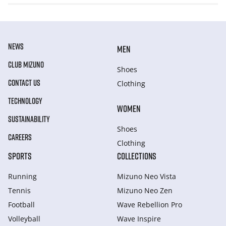
NEWS
MEN
CLUB MIZUNO
Shoes
CONTACT US
Clothing
TECHNOLOGY
WOMEN
SUSTAINABILITY
Shoes
CAREERS
Clothing
SPORTS
COLLECTIONS
Running
Mizuno Neo Vista
Tennis
Mizuno Neo Zen
Football
Wave Rebellion Pro
Volleyball
Wave Inspire