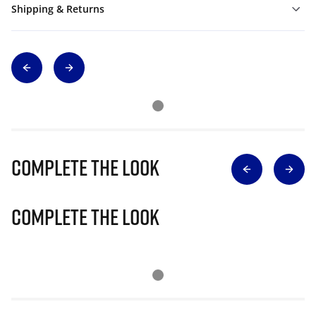
Shipping & Returns
Complete The Look
Complete The Look