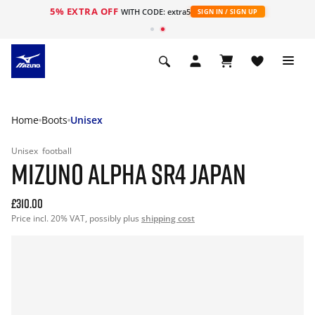
5% EXTRA OFF
WITH CODE: extra5
SIGN IN / SIGN UP
Home
Boots
Unisex
Unisex
football
MIZUNO ALPHA SR4 JAPAN
£310.00
Price incl. 20% VAT, possibly plus
shipping cost