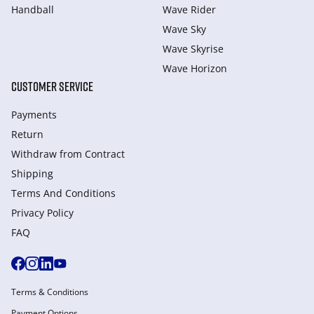
Handball
Wave Rider
Wave Sky
Wave Skyrise
Wave Horizon
CUSTOMER SERVICE
Payments
Return
Withdraw from Сontract
Shipping
Terms And Conditions
Privacy Policy
FAQ
Terms & Conditions
Payment Options