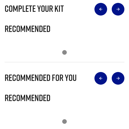
Complete Your Kit
Recommended
Recommended for you
Recommended