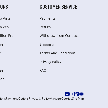
IONS
CUSTOMER SERVICE
o Vista
Payments
o Zen
Return
lion Pro
Withdraw from Сontract
re
Shipping
r
Terms And Conditions
Privacy Policy
se
FAQ
zon
ions
Payment Options
Privacy & Policy
Manage Cookies
Site Map