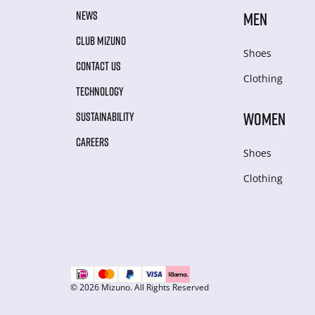
NEWS
MEN
CLUB MIZUNO
Shoes
CONTACT US
Clothing
TECHNOLOGY
WOMEN
SUSTAINABILITY
CAREERS
Shoes
Clothing
© 2026 Mizuno. All Rights Reserved