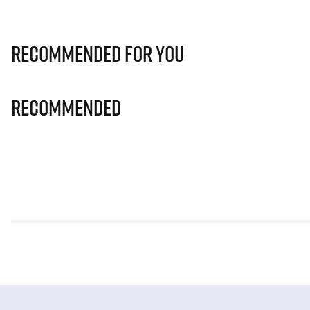
Recommended for you
Recommended