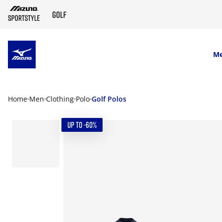
SKIP TO MAIN CONTENT
M
Home
Men
Clothing
Polo
Golf Polos
UP TO -60%