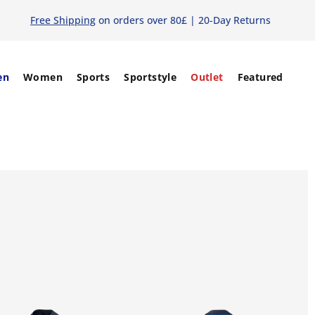
Free Shipping
on orders over 80£ | 20-Day Returns
en
Women
Sports
Sportstyle
Outlet
Featured