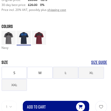
30-day best price:
£26.00
0%
Price incl. 20% VAT, possibly plus
shipping cost
COLORS
Navy
SIZE
SIZE GUIDE
S
M
L
XL
XXL
ADD TO CART
1