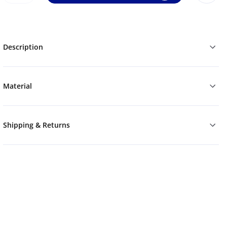
Description
Material
Shipping & Returns