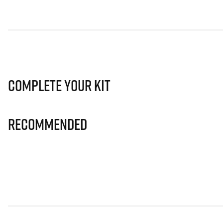
Complete Your Kit
Recommended