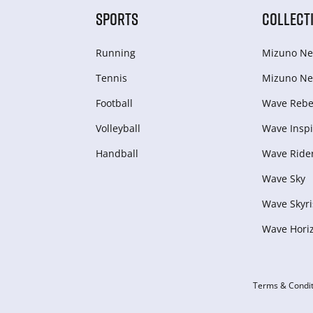
SPORTS
COLLECT
Running
Mizuno Ne
Tennis
Mizuno Ne
Football
Wave Rebel
Volleyball
Wave Inspi
Handball
Wave Ride
Wave Sky
Wave Skyri
Wave Hori
Terms & Condit