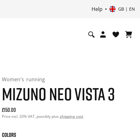
Help
GB | EN
Women's
running
MIZUNO NEO VISTA 3
Current price: 150.00. Price incl. 20% VAT and possibly shi
£150.00
Price incl. 20% VAT, possibly plus
shipping cost
COLORS