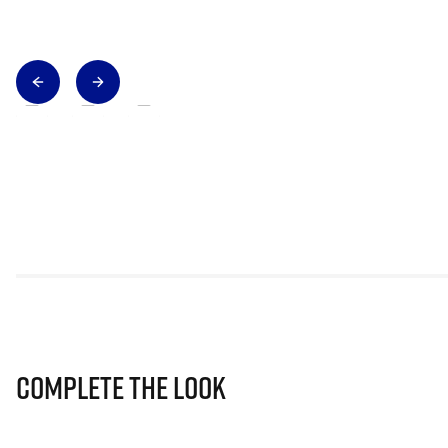
Complete The Look