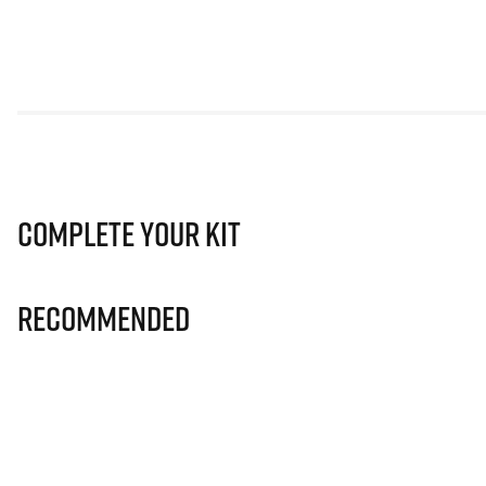
Complete Your Kit
Recommended