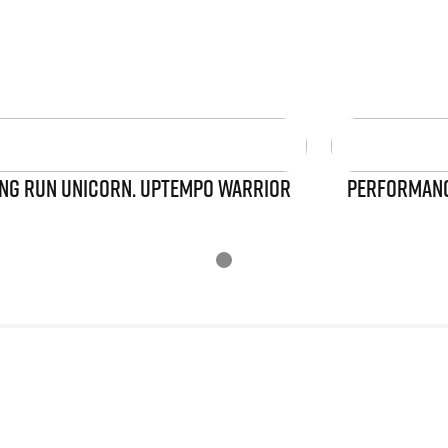
NG RUN UNICORN. UPTEMPO WARRIOR
PERFORMANCE