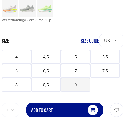
White/flamingo Coral/lime Pulp
SIZE
SIZE GUIDE
UK
4
4,5
5
5,5
6
6,5
7
7,5
8
8,5
9
ADD TO CART
1