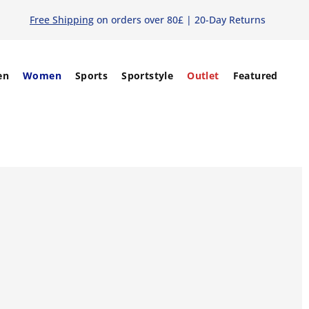
Free Shipping
on orders over 80£ | 20-Day Returns
en
Women
Sports
Sportstyle
Outlet
Featured