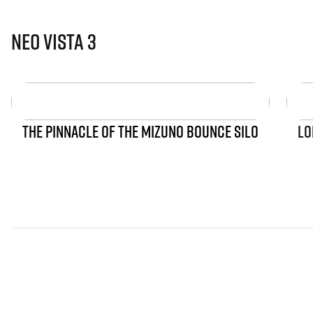
Neo Vista 3
THE PINNACLE OF THE MIZUNO BOUNCE SILO
LO