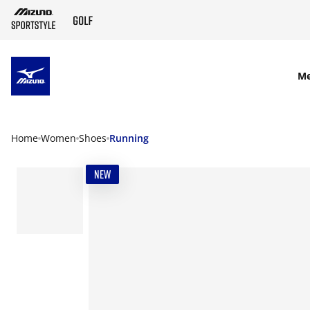
SKIP TO MAIN CONTENT
M
Home
Women
Shoes
Running
NEW