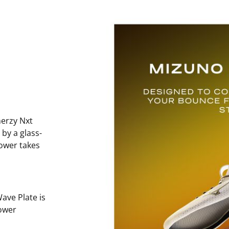
erzy Nxt
 by a glass-
power takes
ave Plate is
ower