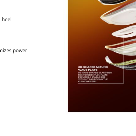
 heel
imizes power