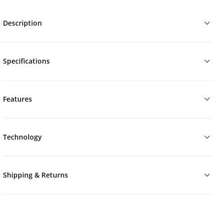
Description
Specifications
Features
Technology
Shipping & Returns