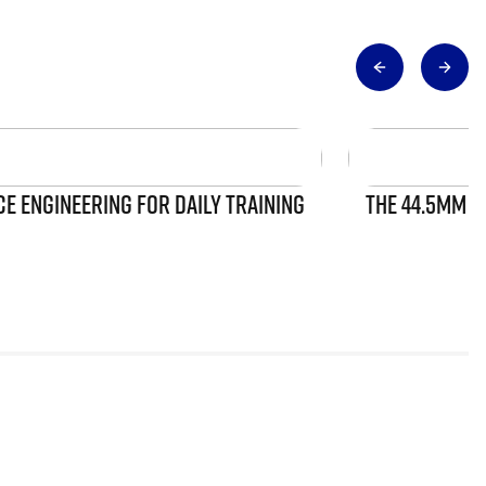
 ENGINEERING FOR DAILY TRAINING
THE 44.5MM S