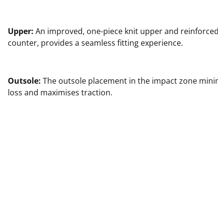
Upper:
An improved, one-piece knit upper and reinforced
counter, provides a seamless fitting experience.
Outsole:
The outsole placement in the impact zone min
loss and maximises traction.