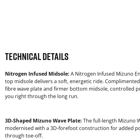
Technical Details
Nitrogen Infused Midsole:
A Nitrogen Infused Mizuno En
top midsole delivers a soft, energetic ride. Complimented
fibre wave plate and firmer bottom midsole, controlled 
you right through the long run.
3D-Shaped Mizuno Wave Plate:
The full-length Mizuno W
modernised with a 3D-forefoot construction for added p
through toe-off.