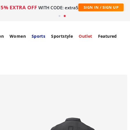
5% EXTRA OFF
WITH CODE: extra5
SIGN IN / SIGN UP
en
Women
Sports
Sportstyle
Outlet
Featured