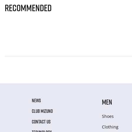
Recommended
NEWS
MEN
CLUB MIZUNO
Shoes
CONTACT US
Clothing