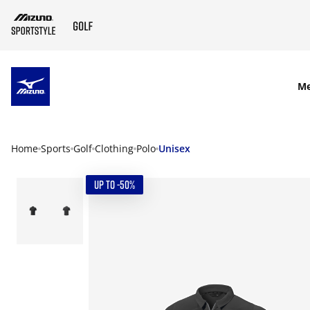
SKIP TO MAIN CONTENT
M
Home
Sports
Golf
Clothing
Polo
Unisex
UP TO -50%