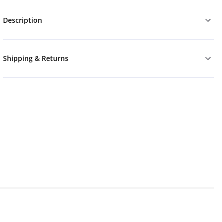
Description
Shipping & Returns