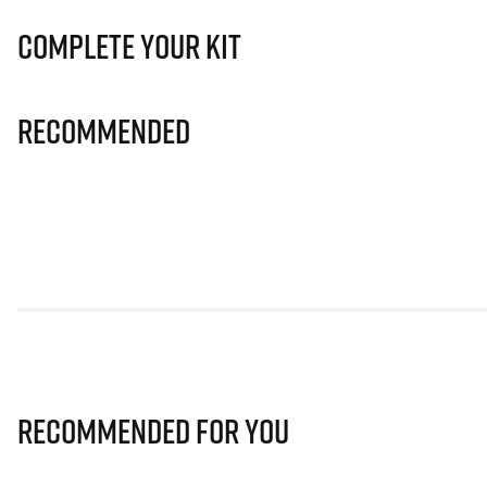
Complete Your Kit
Recommended
Recommended for you