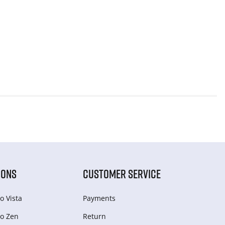
IONS
CUSTOMER SERVICE
o Vista
Payments
o Zen
Return