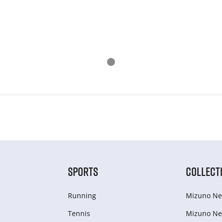
SPORTS
COLLECT
Running
Mizuno Ne
Tennis
Mizuno Ne