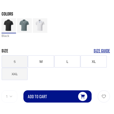
COLORS
Black
SIZE
SIZE GUIDE
S
M
L
XL
XXL
ADD TO CART
1