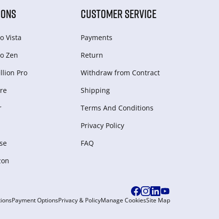
IONS
CUSTOMER SERVICE
o Vista
Payments
o Zen
Return
lion Pro
Withdraw from Сontract
re
Shipping
r
Terms And Conditions
Privacy Policy
se
FAQ
zon
ions
Payment Options
Privacy & Policy
Manage Cookies
Site Map