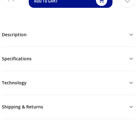
ADD TO CART
1
Description
Specifications
Technology
Shipping & Returns