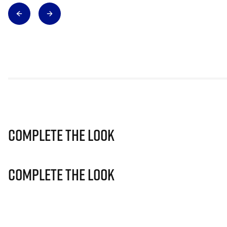
Complete The Look
Complete The Look