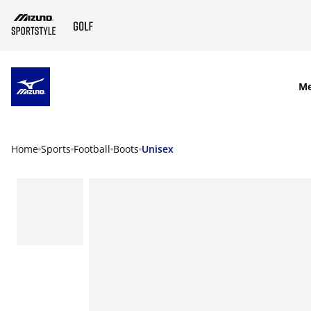
SKIP TO MAIN CONTENT
M
Home
Sports
Football
Boots
Unisex