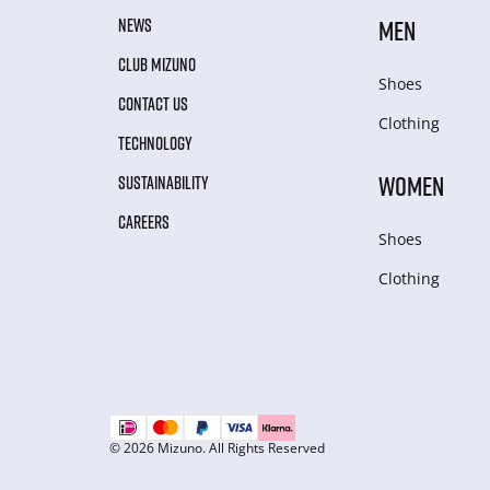
NEWS
MEN
CLUB MIZUNO
Shoes
CONTACT US
Clothing
TECHNOLOGY
WOMEN
SUSTAINABILITY
CAREERS
Shoes
Clothing
© 2026 Mizuno. All Rights Reserved