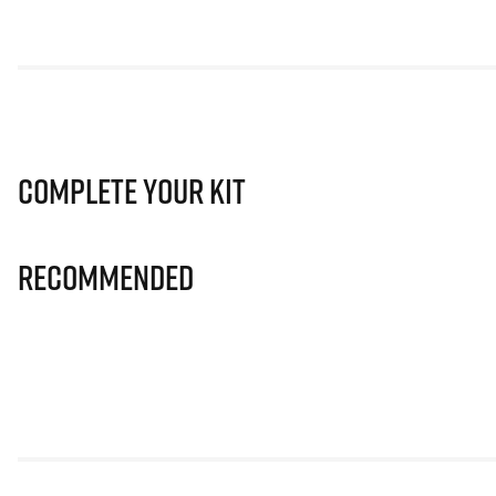
Complete Your Kit
Recommended