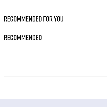
Recommended for you
Recommended