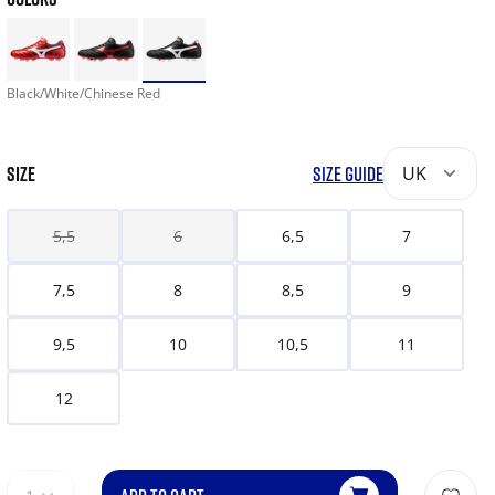
Black/White/Chinese Red
SIZE
SIZE GUIDE
UK
5,5
6
6,5
7
7,5
8
8,5
9
9,5
10
10,5
11
12