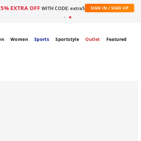
5% EXTRA OFF
WITH CODE: extra5
SIGN IN / SIGN UP
en
Women
Sports
Sportstyle
Outlet
Featured