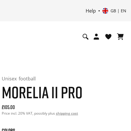
Help
GB | EN
Unisex
football
MORELIA II PRO
Current price: 105.00. Price incl. 20% VAT and possibly shi
£105.00
Price incl. 20% VAT, possibly plus
shipping cost
COLORS