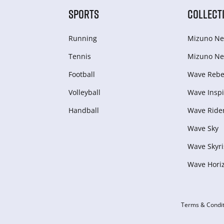
SPORTS
COLLECT
Running
Mizuno Ne
Tennis
Mizuno Ne
Football
Wave Rebel
Volleyball
Wave Inspi
Handball
Wave Ride
Wave Sky
Wave Skyri
Wave Hori
Terms & Condit