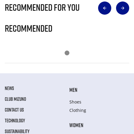
Recommended for you
Recommended
NEWS
MEN
CLUB MIZUNO
Shoes
CONTACT US
Clothing
TECHNOLOGY
WOMEN
SUSTAINABILITY