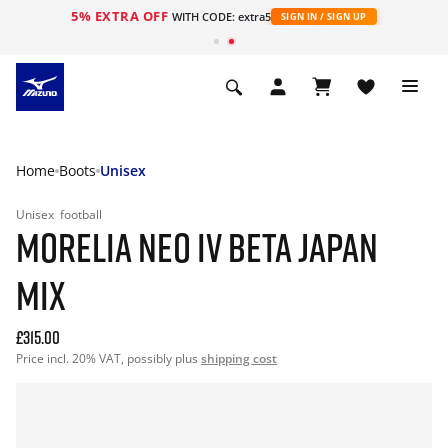
5% EXTRA OFF
WITH CODE: extra5
SIGN IN / SIGN UP
Home
Boots
Unisex
Unisex
football
MORELIA NEO IV BETA JAPAN
MIX
£315.00
Price incl. 20% VAT, possibly plus
shipping cost