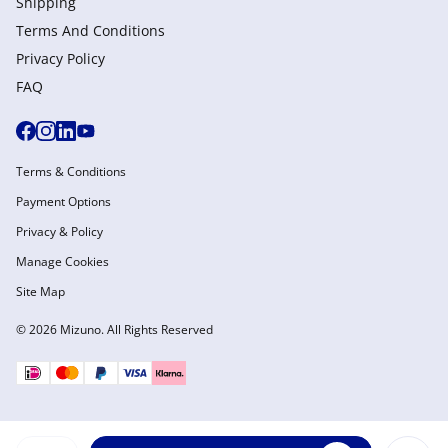
Shipping
Terms And Conditions
Privacy Policy
FAQ
Terms & Conditions
Payment Options
Privacy & Policy
Manage Cookies
Site Map
© 2026 Mizuno. All Rights Reserved