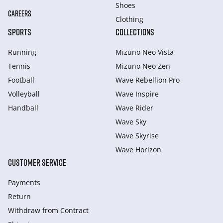
Shoes
CAREERS
Clothing
SPORTS
COLLECTIONS
Running
Mizuno Neo Vista
Tennis
Mizuno Neo Zen
Football
Wave Rebellion Pro
Volleyball
Wave Inspire
Handball
Wave Rider
Wave Sky
Wave Skyrise
Wave Horizon
CUSTOMER SERVICE
Payments
Return
Withdraw from Сontract