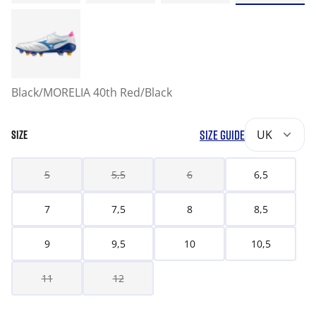
Black/MORELIA 40th Red/Black
SIZE GUIDE
UK
SIZE
5
5,5
6
6,5
7
7,5
8
8,5
9
9,5
10
10,5
11
12