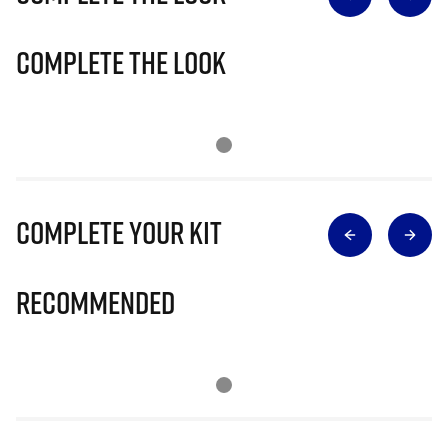
Complete The Look
Complete Your Kit
Recommended