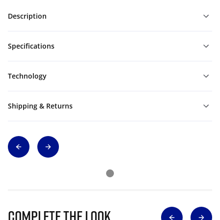
Description
Specifications
Technology
Shipping & Returns
Complete The Look