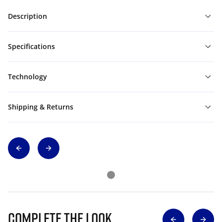
Description
Specifications
Technology
Shipping & Returns
Complete The Look