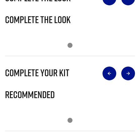
Complete The Look
Complete Your Kit
Recommended