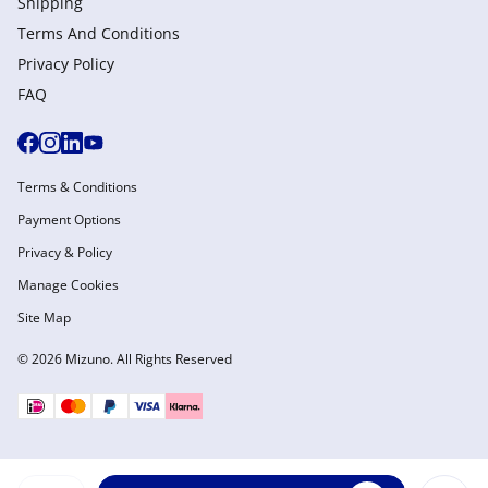
Shipping
Terms And Conditions
Privacy Policy
FAQ
Terms & Conditions
Payment Options
Privacy & Policy
Manage Cookies
Site Map
© 2026 Mizuno. All Rights Reserved