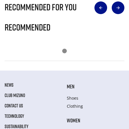
Recommended for you
Recommended
NEWS
MEN
CLUB MIZUNO
Shoes
CONTACT US
Clothing
TECHNOLOGY
WOMEN
SUSTAINABILITY