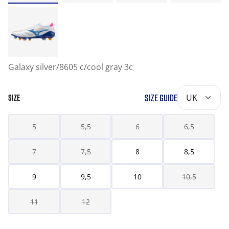
Galaxy silver/8605 c/cool gray 3c
SIZE GUIDE
UK
SIZE
5
5,5
6
6,5
7
7,5
8
8,5
9
9,5
10
10,5
11
12