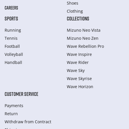
Shoes
CAREERS
Clothing
SPORTS
COLLECTIONS
Running
Mizuno Neo Vista
Tennis
Mizuno Neo Zen
Football
Wave Rebellion Pro
Volleyball
Wave Inspire
Handball
Wave Rider
Wave Sky
Wave Skyrise
Wave Horizon
CUSTOMER SERVICE
Payments
Return
Withdraw from Сontract