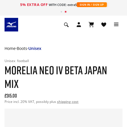
5% EXTRA OFF
WITH CODE: extra5
SIGN IN / SIGN UP
Home
Boots
Unisex
Unisex
football
MORELIA NEO IV BETA JAPAN
MIX
£315.00
Price incl. 20% VAT, possibly plus
shipping cost