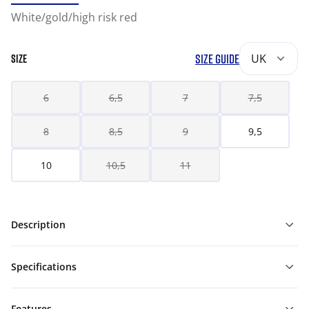
White/gold/high risk red
SIZE GUIDE
UK
SIZE
6
6,5
7
7,5
8
8,5
9
9,5
10
10,5
11
Description
Specifications
Features