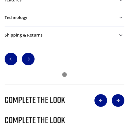
Technology
Shipping & Returns
Complete The Look
Complete The Look