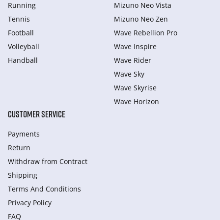
Running
Mizuno Neo Vista
Tennis
Mizuno Neo Zen
Football
Wave Rebellion Pro
Volleyball
Wave Inspire
Handball
Wave Rider
Wave Sky
Wave Skyrise
Wave Horizon
CUSTOMER SERVICE
Payments
Return
Withdraw from Сontract
Shipping
Terms And Conditions
Privacy Policy
FAQ