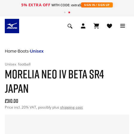
5% EXTRA OFF
WITH CODE: extra5
SIGN IN / SIGN UP
Home
Boots
Unisex
Unisex
football
MORELIA NEO IV BETA SR4
JAPAN
£310.00
Price incl. 20% VAT, possibly plus
shipping cost