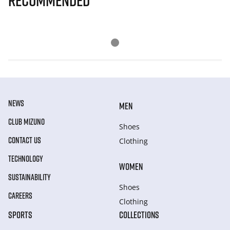
Recommended
NEWS
MEN
CLUB MIZUNO
Shoes
CONTACT US
Clothing
TECHNOLOGY
WOMEN
SUSTAINABILITY
Shoes
CAREERS
Clothing
SPORTS
COLLECTIONS