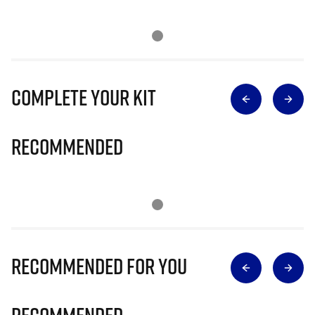
Complete Your Kit
Recommended
Recommended for you