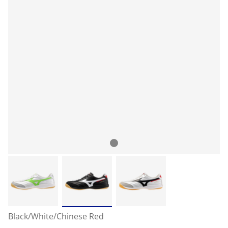
Black/White/Chinese Red