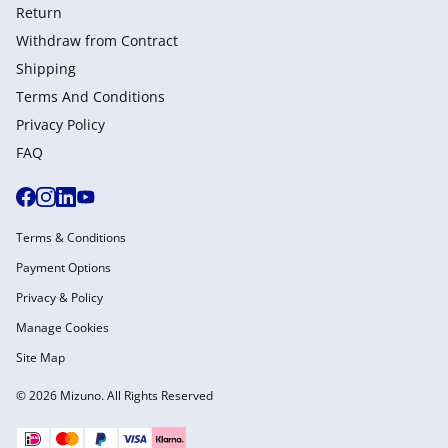
Return
Withdraw from Сontract
Shipping
Terms And Conditions
Privacy Policy
FAQ
Terms & Conditions
Payment Options
Privacy & Policy
Manage Cookies
Site Map
© 2026 Mizuno. All Rights Reserved