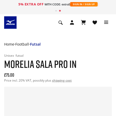
5% EXTRA OFF
WITH CODE: extra5
SIGN IN / SIGN UP
Home
Football
Futsal
Unisex
futsal
MORELIA SALA PRO IN
£75.00
Price incl. 20% VAT, possibly plus
shipping cost