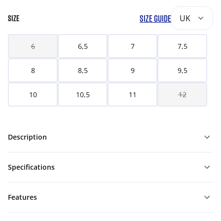
SIZE GUIDE
UK
SIZE
6
6,5
7
7,5
8
8,5
9
9,5
10
10,5
11
12
Description
Specifications
Features