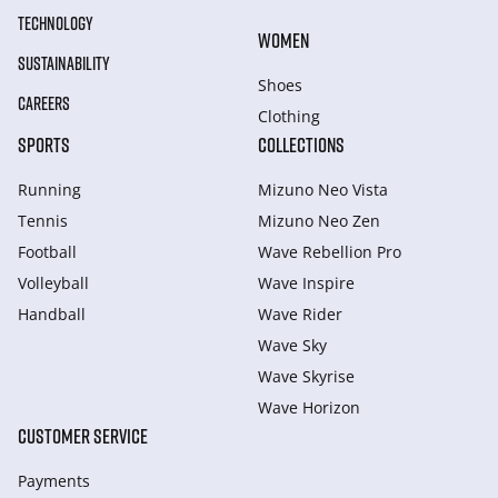
TECHNOLOGY
WOMEN
SUSTAINABILITY
Shoes
CAREERS
Clothing
SPORTS
COLLECTIONS
Running
Mizuno Neo Vista
Tennis
Mizuno Neo Zen
Football
Wave Rebellion Pro
Volleyball
Wave Inspire
Handball
Wave Rider
Wave Sky
Wave Skyrise
Wave Horizon
CUSTOMER SERVICE
Payments