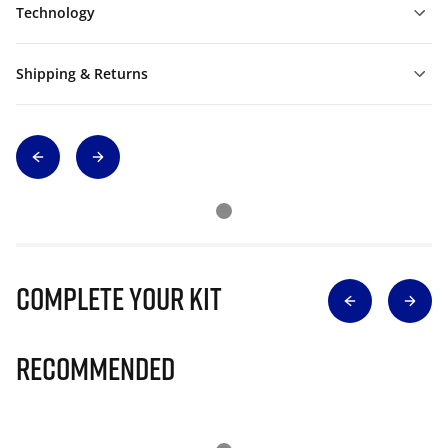
Technology
Shipping & Returns
Complete Your Kit
Recommended