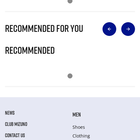
Recommended for you
Recommended
NEWS
MEN
CLUB MIZUNO
Shoes
CONTACT US
Clothing