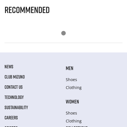
Recommended
NEWS
MEN
CLUB MIZUNO
Shoes
CONTACT US
Clothing
TECHNOLOGY
WOMEN
SUSTAINABILITY
Shoes
CAREERS
Clothing