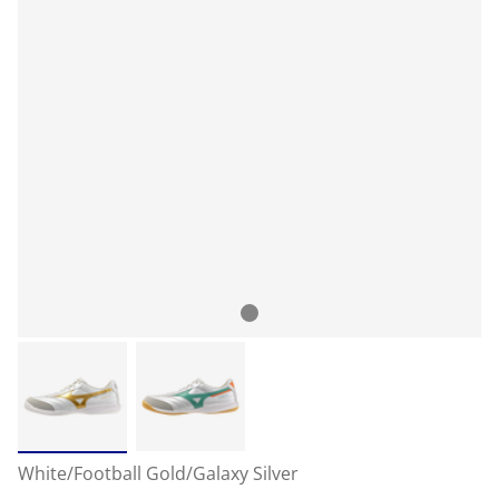
White/Football Gold/Galaxy Silver