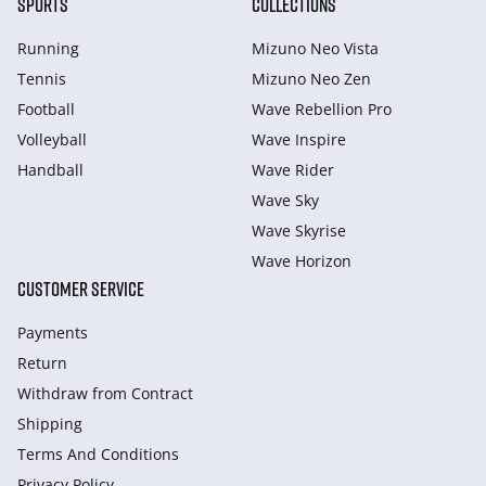
SPORTS
COLLECTIONS
Running
Mizuno Neo Vista
Tennis
Mizuno Neo Zen
Football
Wave Rebellion Pro
Volleyball
Wave Inspire
Handball
Wave Rider
Wave Sky
Wave Skyrise
Wave Horizon
CUSTOMER SERVICE
Payments
Return
Withdraw from Сontract
Shipping
Terms And Conditions
Privacy Policy