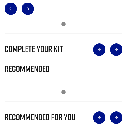
Complete Your Kit
Recommended
Recommended for you