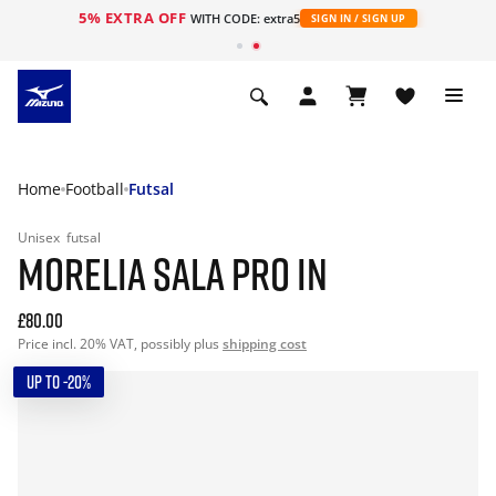
5% EXTRA OFF
WITH CODE: extra5
SIGN IN / SIGN UP
Home
Football
Futsal
Unisex
futsal
MORELIA SALA PRO IN
£80.00
Price incl. 20% VAT, possibly plus
shipping cost
UP TO -20%