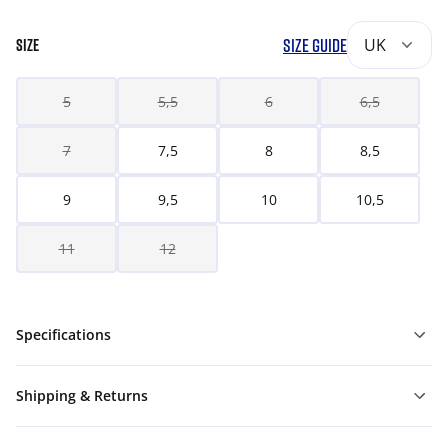
SIZE GUIDE
UK
SIZE
5
5,5
6
6,5
7
7,5
8
8,5
9
9,5
10
10,5
11
12
Specifications
Shipping & Returns