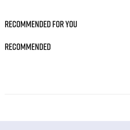
Recommended for you
Recommended