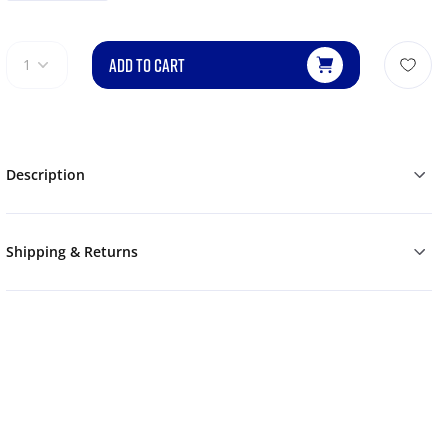
ADD TO CART
1
Description
Shipping & Returns