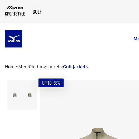
SKIP TO MAIN CONTENT
M
Home
Men
Clothing
Jackets
Golf Jackets
UP TO -33%