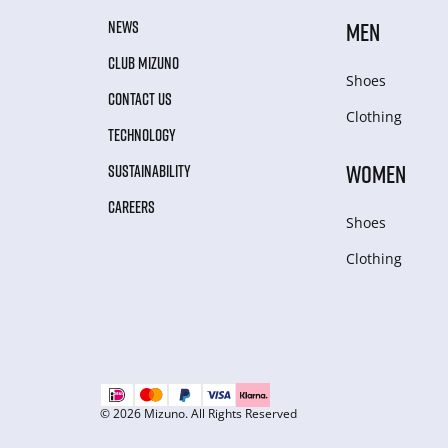
NEWS
MEN
CLUB MIZUNO
Shoes
CONTACT US
Clothing
TECHNOLOGY
WOMEN
SUSTAINABILITY
CAREERS
Shoes
Clothing
© 2026 Mizuno. All Rights Reserved