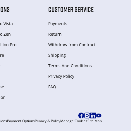
IONS
CUSTOMER SERVICE
o Vista
Payments
o Zen
Return
lion Pro
Withdraw from Сontract
re
Shipping
r
Terms And Conditions
Privacy Policy
se
FAQ
zon
ions
Payment Options
Privacy & Policy
Manage Cookies
Site Map