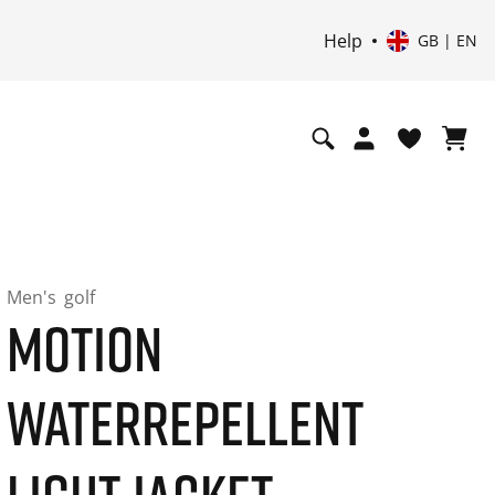
Help
GB | EN
Men's
golf
MOTION
WATERREPELLENT