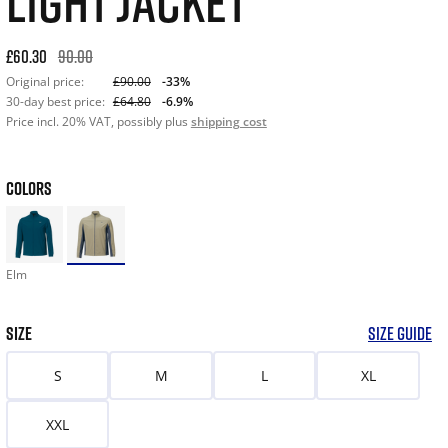
LIGHT JACKET
Original price: £90.00. 30-day best price: £64.80. -33% off or
£60.30
90.00
Original price:
£90.00
-33%
30-day best price:
£64.80
-6.9%
Price incl. 20% VAT, possibly plus
shipping cost
COLORS
Elm
SIZE
SIZE GUIDE
S
M
L
XL
XXL