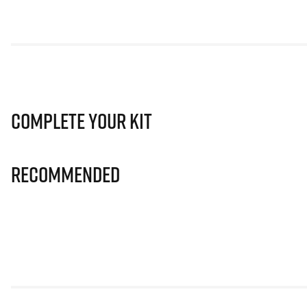
Complete Your Kit
Recommended