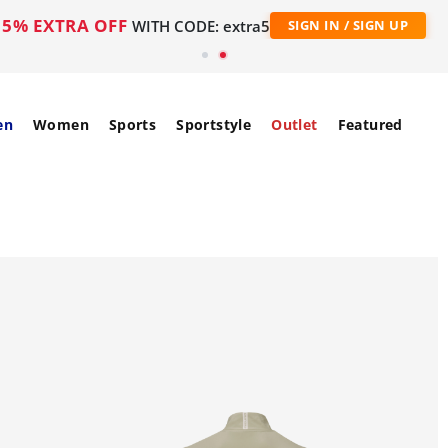
5% EXTRA OFF
WITH CODE: extra5
SIGN IN / SIGN UP
en
Women
Sports
Sportstyle
Outlet
Featured