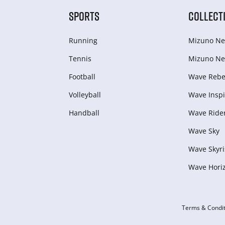
SPORTS
COLLECT
Running
Mizuno Ne
Tennis
Mizuno Ne
Football
Wave Rebel
Volleyball
Wave Inspi
Handball
Wave Ride
Wave Sky
Wave Skyri
Wave Hori
Terms & Condit