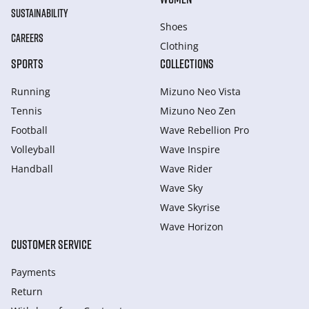
SUSTAINABILITY
Shoes
CAREERS
Clothing
SPORTS
COLLECTIONS
Running
Mizuno Neo Vista
Tennis
Mizuno Neo Zen
Football
Wave Rebellion Pro
Volleyball
Wave Inspire
Handball
Wave Rider
Wave Sky
Wave Skyrise
Wave Horizon
CUSTOMER SERVICE
Payments
Return