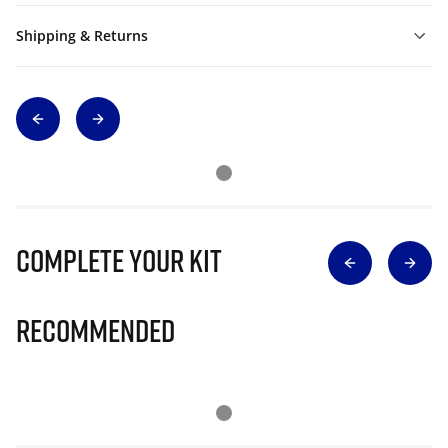
Shipping & Returns
Complete Your Kit
Recommended