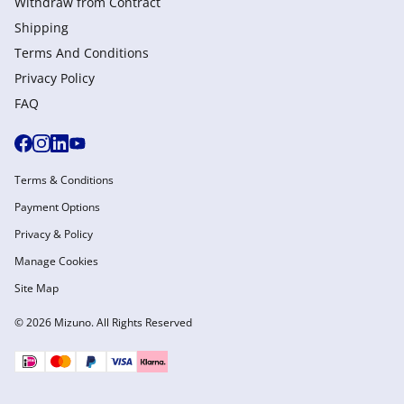
Withdraw from Сontract
Shipping
Terms And Conditions
Privacy Policy
FAQ
Terms & Conditions
Payment Options
Privacy & Policy
Manage Cookies
Site Map
© 2026 Mizuno. All Rights Reserved