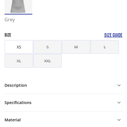
Grey
SIZE GUIDE
SIZE
XS
S
M
L
XL
XXL
Description
Specifications
Material