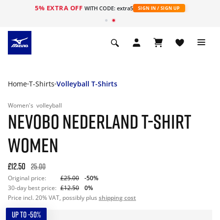
5% EXTRA OFF
WITH CODE: extra5
SIGN IN / SIGN UP
Home
T-Shirts
Volleyball T-Shirts
Women's
volleyball
NEVOBO NEDERLAND T-SHIRT
WOMEN
£12.50
25.00
Original price:
£25.00
-50%
30-day best price:
£12.50
0%
Price incl. 20% VAT, possibly plus
shipping cost
UP TO -50%