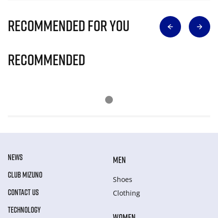
Recommended for you
Recommended
NEWS
MEN
CLUB MIZUNO
Shoes
CONTACT US
Clothing
TECHNOLOGY
WOMEN