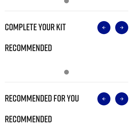
Complete Your Kit
Recommended
Recommended for you
Recommended