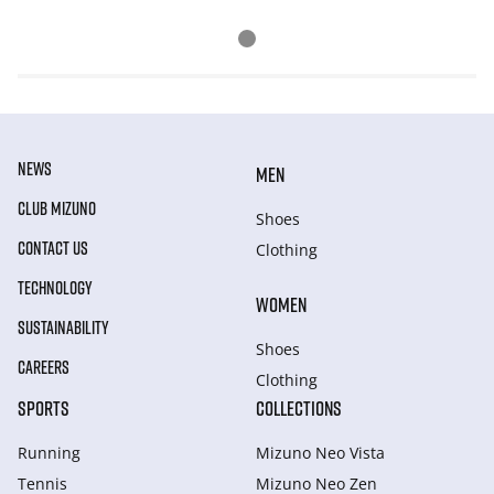
NEWS
MEN
CLUB MIZUNO
Shoes
CONTACT US
Clothing
TECHNOLOGY
WOMEN
SUSTAINABILITY
Shoes
CAREERS
Clothing
SPORTS
COLLECTIONS
Running
Mizuno Neo Vista
Tennis
Mizuno Neo Zen