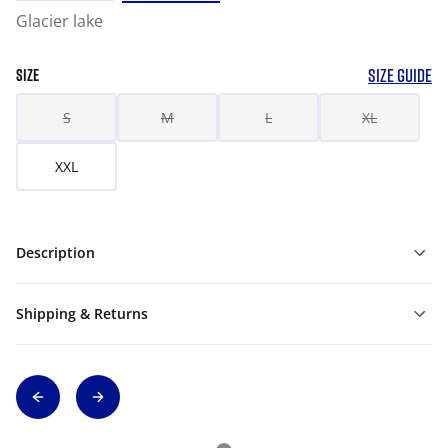
Glacier lake
SIZE GUIDE
SIZE
S
M
L
XL
XXL
Description
Shipping & Returns