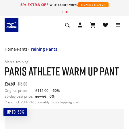
5% EXTRA OFF
WITH CODE: extra5
SIGN IN / SIGN UP
Home
Pants
Training Pants
Men's
training
PARIS ATHLETE WARM UP PANT
£57.50
115.00
Original price:
£115.00
-50%
30-day best price:
£57.50
0%
Price incl. 20% VAT, possibly plus
shipping cost
UP TO -50%