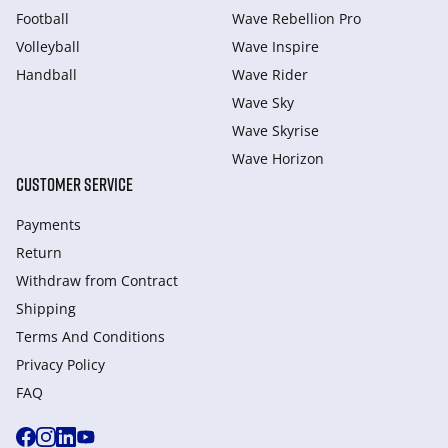
Football
Wave Rebellion Pro
Volleyball
Wave Inspire
Handball
Wave Rider
Wave Sky
Wave Skyrise
Wave Horizon
CUSTOMER SERVICE
Payments
Return
Withdraw from Сontract
Shipping
Terms And Conditions
Privacy Policy
FAQ