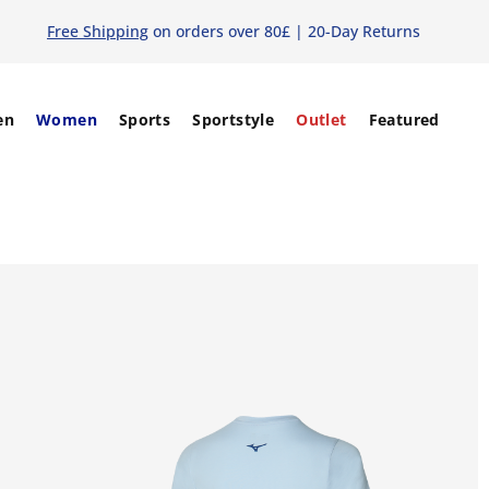
Free Shipping
on orders over 80£ | 20-Day Returns
en
Women
Sports
Sportstyle
Outlet
Featured