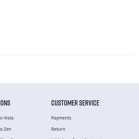
IONS
CUSTOMER SERVICE
o Vista
Payments
o Zen
Return