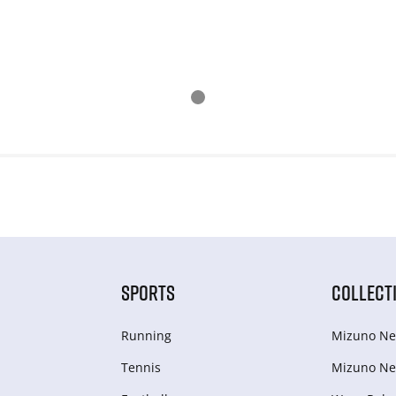
SPORTS
COLLECT
Running
Mizuno Ne
Tennis
Mizuno Ne