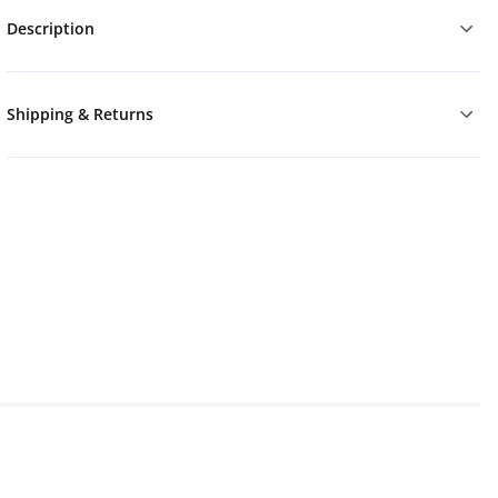
Description
Shipping & Returns