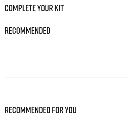
Complete Your Kit
Recommended
Recommended for you