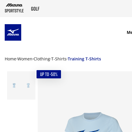
SKIP TO MAIN CONTENT
M
Home
Women
Clothing
T-Shirts
Training T-Shirts
UP TO -50%