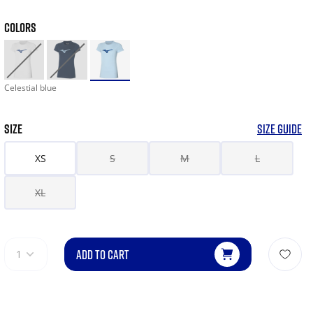
COLORS
Celestial blue
SIZE
SIZE GUIDE
XS
S
M
L
XL
ADD TO CART
1