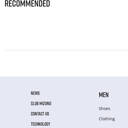
Recommended
NEWS
MEN
CLUB MIZUNO
Shoes
CONTACT US
Clothing
TECHNOLOGY