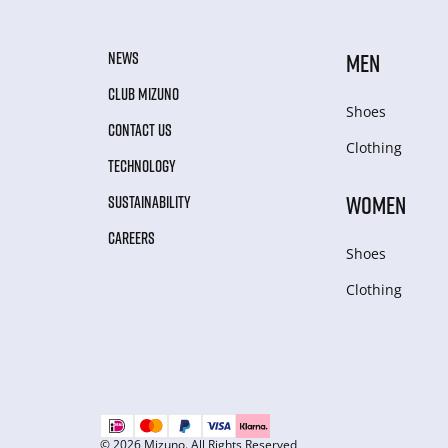
NEWS
MEN
CLUB MIZUNO
Shoes
CONTACT US
Clothing
TECHNOLOGY
WOMEN
SUSTAINABILITY
CAREERS
Shoes
Clothing
© 2026 Mizuno. All Rights Reserved