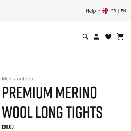
Help
GB | EN
Men's
outdoor
PREMIUM MERINO
WOOL LONG TIGHTS
Current price: 80.00. Price incl. 20% VAT and possibly ship
£80.00