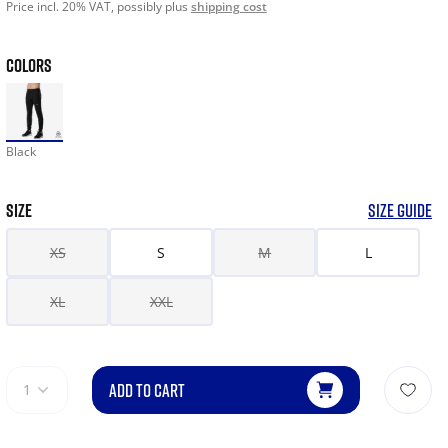
Price incl. 20% VAT, possibly plus
shipping cost
COLORS
Black
SIZE
SIZE GUIDE
XS
S
M
L
XL
XXL
ADD TO CART
1