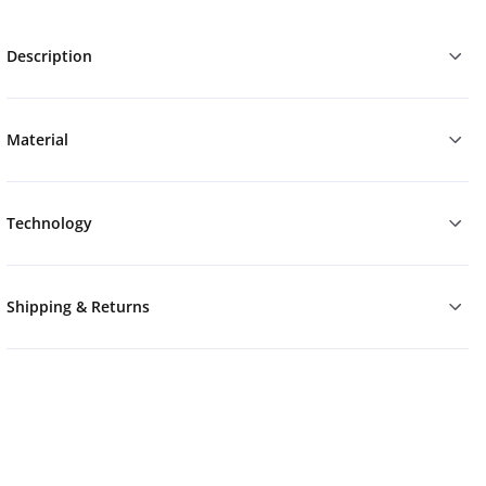
Description
Material
Technology
Shipping & Returns