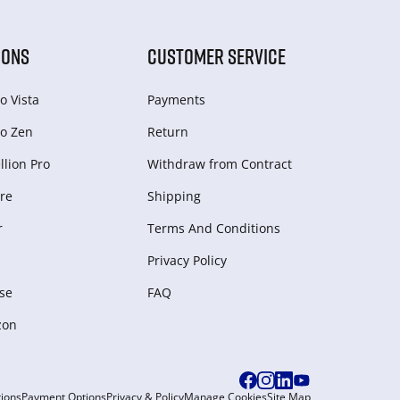
IONS
CUSTOMER SERVICE
o Vista
Payments
o Zen
Return
lion Pro
Withdraw from Сontract
re
Shipping
r
Terms And Conditions
Privacy Policy
se
FAQ
zon
ions
Payment Options
Privacy & Policy
Manage Cookies
Site Map