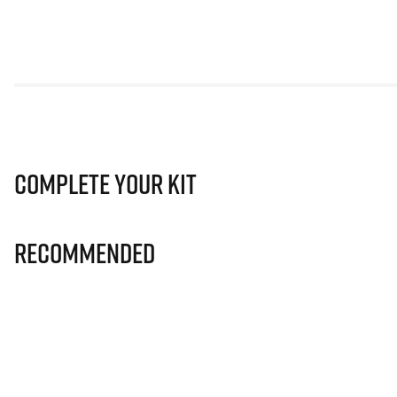
Complete Your Kit
Recommended