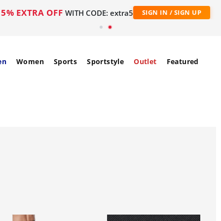
5% EXTRA OFF
WITH CODE: extra5
SIGN IN / SIGN UP
en
Women
Sports
Sportstyle
Outlet
Featured