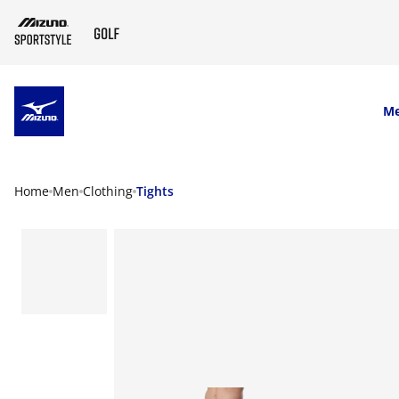
SKIP TO MAIN CONTENT
M
Home
Men
Clothing
Tights