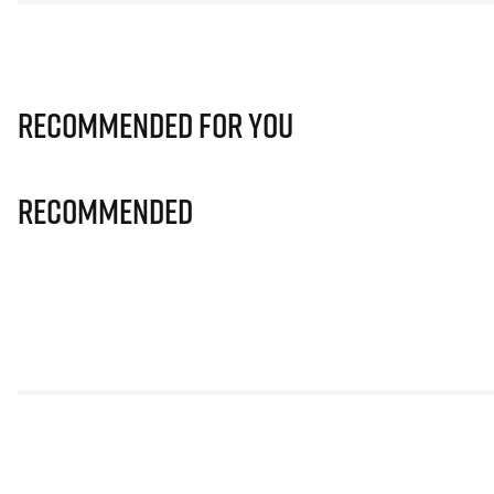
Recommended for you
Recommended