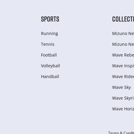
SPORTS
COLLECT
Running
Mizuno Ne
Tennis
Mizuno Ne
Football
Wave Rebel
Volleyball
Wave Inspi
Handball
Wave Ride
Wave Sky
Wave Skyri
Wave Hori
Terms & Condit