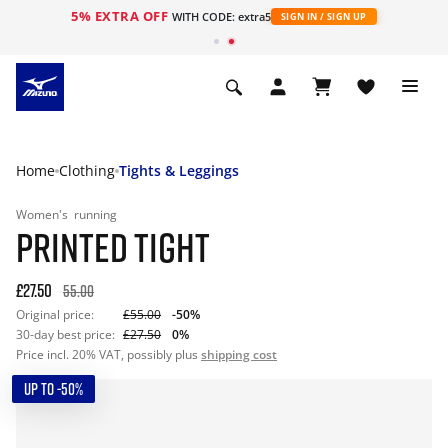
5% EXTRA OFF
WITH CODE: extra5
SIGN IN / SIGN UP
Home
Clothing
Tights & Leggings
Women's
running
PRINTED TIGHT
£27.50
55.00
Original price:
£55.00
-50%
30-day best price:
£27.50
0%
Price incl. 20% VAT, possibly plus
shipping cost
UP TO -50%