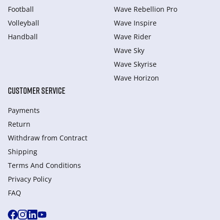
Football
Wave Rebellion Pro
Volleyball
Wave Inspire
Handball
Wave Rider
Wave Sky
Wave Skyrise
Wave Horizon
CUSTOMER SERVICE
Payments
Return
Withdraw from Сontract
Shipping
Terms And Conditions
Privacy Policy
FAQ