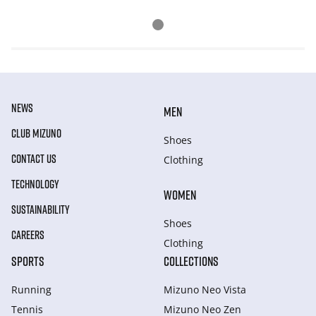
NEWS
MEN
CLUB MIZUNO
Shoes
CONTACT US
Clothing
TECHNOLOGY
WOMEN
SUSTAINABILITY
Shoes
CAREERS
Clothing
SPORTS
COLLECTIONS
Running
Mizuno Neo Vista
Tennis
Mizuno Neo Zen