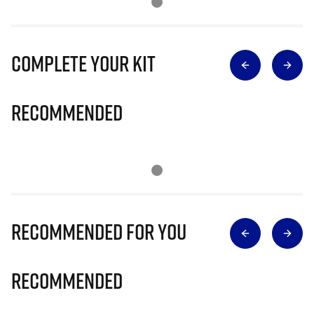
Complete Your Kit
Recommended
Recommended for you
Recommended