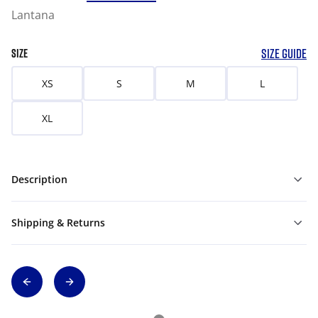
Lantana
SIZE GUIDE
SIZE
XS
S
M
L
XL
Description
Shipping & Returns