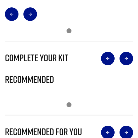
Complete Your Kit
Recommended
Recommended for you