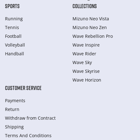
SPORTS
COLLECTIONS
Running
Mizuno Neo Vista
Tennis
Mizuno Neo Zen
Football
Wave Rebellion Pro
Volleyball
Wave Inspire
Handball
Wave Rider
Wave Sky
Wave Skyrise
Wave Horizon
CUSTOMER SERVICE
Payments
Return
Withdraw from Сontract
Shipping
Terms And Conditions