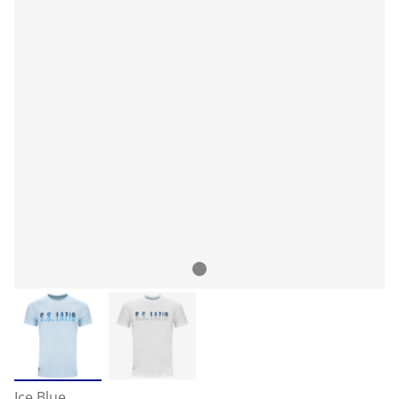
Ice Blue