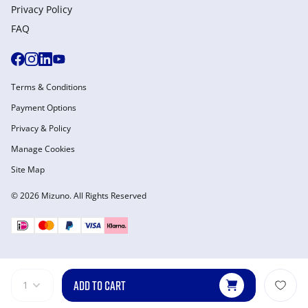
Privacy Policy
FAQ
Terms & Conditions
Payment Options
Privacy & Policy
Manage Cookies
Site Map
© 2026 Mizuno. All Rights Reserved
ADD TO CART
1