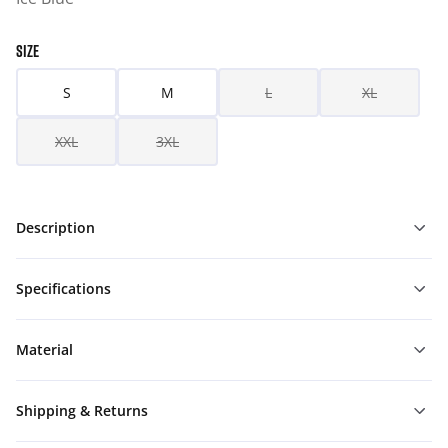
SIZE
S
M
L
XL
XXL
3XL
Description
Specifications
Material
Shipping & Returns