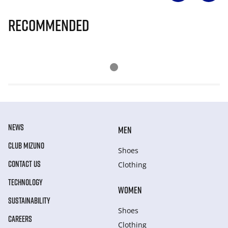
Recommended
NEWS
MEN
CLUB MIZUNO
Shoes
CONTACT US
Clothing
TECHNOLOGY
WOMEN
SUSTAINABILITY
Shoes
CAREERS
Clothing