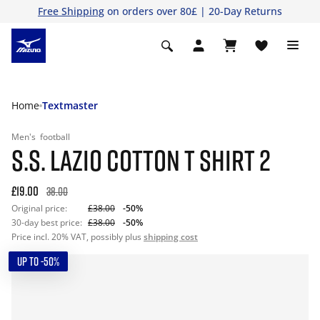
Free Shipping
on orders over 80£ | 20-Day Returns
Home
Textmaster
Men's
football
S.S. LAZIO COTTON T SHIRT 2
£19.00
38.00
Original price:
£38.00
-50%
30-day best price:
£38.00
-50%
Price incl. 20% VAT, possibly plus
shipping cost
UP TO -50%