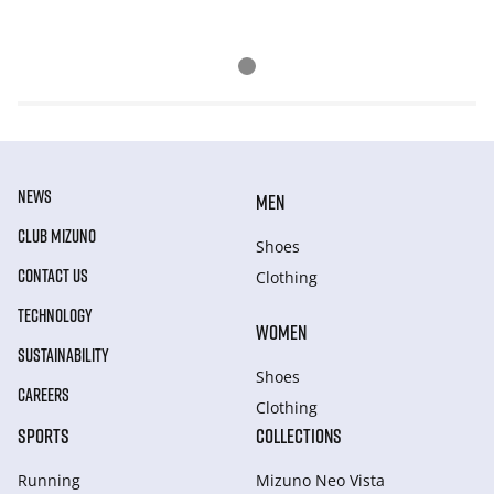
NEWS
MEN
CLUB MIZUNO
Shoes
CONTACT US
Clothing
TECHNOLOGY
WOMEN
SUSTAINABILITY
Shoes
CAREERS
Clothing
SPORTS
COLLECTIONS
Running
Mizuno Neo Vista