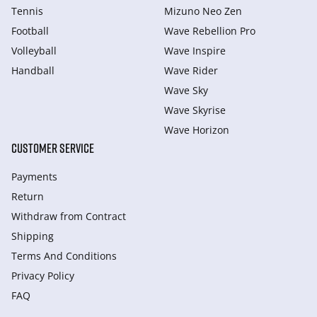
Tennis
Mizuno Neo Zen
Football
Wave Rebellion Pro
Volleyball
Wave Inspire
Handball
Wave Rider
Wave Sky
Wave Skyrise
Wave Horizon
CUSTOMER SERVICE
Payments
Return
Withdraw from Сontract
Shipping
Terms And Conditions
Privacy Policy
FAQ