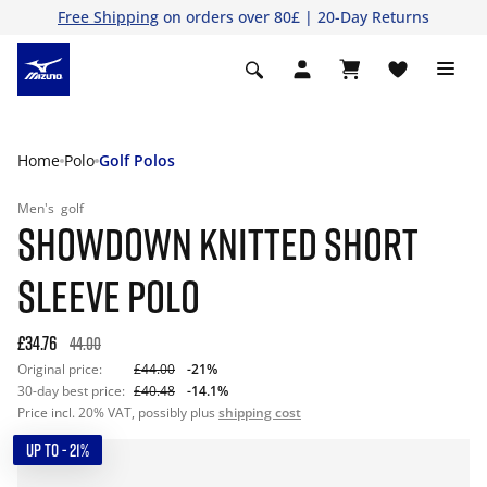
Free Shipping
on orders over 80£ | 20-Day Returns
Home
Polo
Golf Polos
Men's
golf
SHOWDOWN KNITTED SHORT
SLEEVE POLO
£34.76
44.00
Original price:
£44.00
-21%
30-day best price:
£40.48
-14.1%
Price incl. 20% VAT, possibly plus
shipping cost
UP TO - 21%