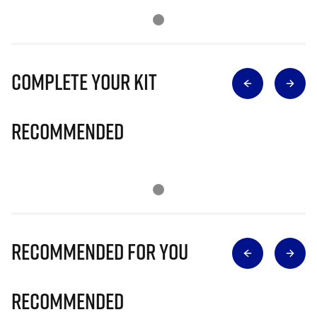
Complete Your Kit
Recommended
Recommended for you
Recommended