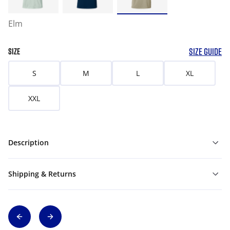
Elm
SIZE GUIDE
SIZE
S
M
L
XL
XXL
Description
Shipping & Returns