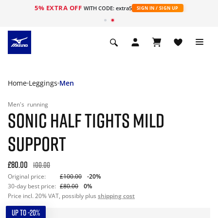
5% EXTRA OFF
WITH CODE: extra5
SIGN IN / SIGN UP
Home
Leggings
Men
Men's
running
SONIC HALF TIGHTS MILD
SUPPORT
£80.00
100.00
Original price:
£100.00
-20%
30-day best price:
£80.00
0%
Price incl. 20% VAT, possibly plus
shipping cost
UP TO -20%