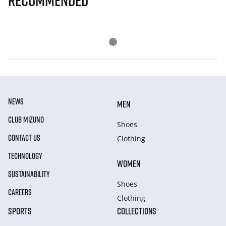
Recommended
NEWS
MEN
CLUB MIZUNO
Shoes
CONTACT US
Clothing
TECHNOLOGY
WOMEN
SUSTAINABILITY
Shoes
CAREERS
Clothing
SPORTS
COLLECTIONS