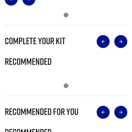
Complete Your Kit
Recommended
Recommended for you