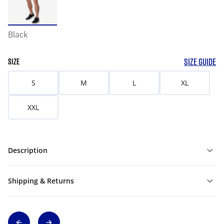
Black
SIZE GUIDE
SIZE
S
M
L
XL
XXL
Description
Shipping & Returns