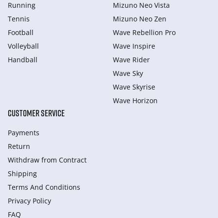
Running
Mizuno Neo Vista
Tennis
Mizuno Neo Zen
Football
Wave Rebellion Pro
Volleyball
Wave Inspire
Handball
Wave Rider
Wave Sky
Wave Skyrise
Wave Horizon
CUSTOMER SERVICE
Payments
Return
Withdraw from Сontract
Shipping
Terms And Conditions
Privacy Policy
FAQ