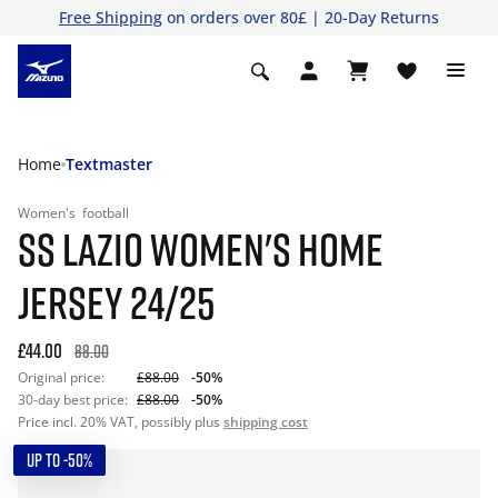
Free Shipping
on orders over 80£ | 20-Day Returns
Home
Textmaster
Women's
football
SS LAZIO WOMEN'S HOME
JERSEY 24/25
£44.00
88.00
Original price:
£88.00
-50%
30-day best price:
£88.00
-50%
Price incl. 20% VAT, possibly plus
shipping cost
UP TO -50%