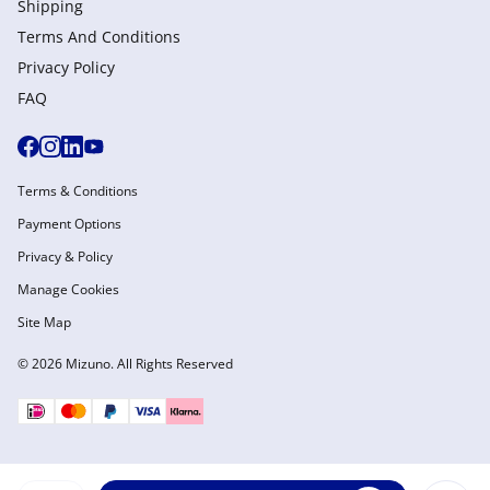
Shipping
Terms And Conditions
Privacy Policy
FAQ
Terms & Conditions
Payment Options
Privacy & Policy
Manage Cookies
Site Map
© 2026 Mizuno. All Rights Reserved