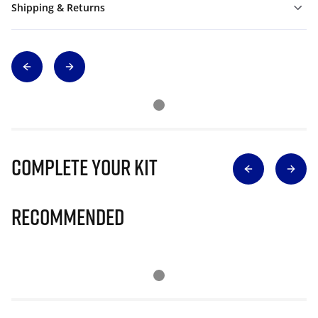
Shipping & Returns
Complete Your Kit
Recommended