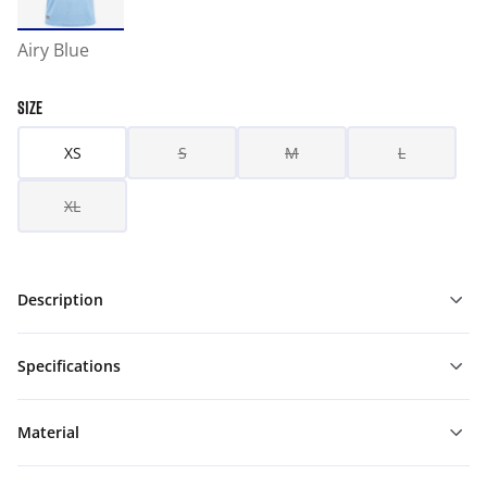
Airy Blue
SIZE
XS
S
M
L
XL
Description
Specifications
Material