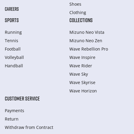
Shoes
CAREERS
Clothing
SPORTS
COLLECTIONS
Running
Mizuno Neo Vista
Tennis
Mizuno Neo Zen
Football
Wave Rebellion Pro
Volleyball
Wave Inspire
Handball
Wave Rider
Wave Sky
Wave Skyrise
Wave Horizon
CUSTOMER SERVICE
Payments
Return
Withdraw from Сontract