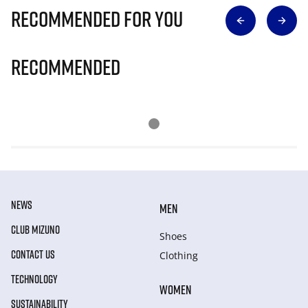
Recommended for you
Recommended
NEWS
MEN
CLUB MIZUNO
Shoes
CONTACT US
Clothing
TECHNOLOGY
WOMEN
SUSTAINABILITY