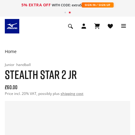
5% EXTRA OFF
WITH CODE: extra5
SIGN IN / SIGN UP
Home
Junior
handball
STEALTH STAR 2 JR
£60.00
Price incl. 20% VAT, possibly plus
shipping cost