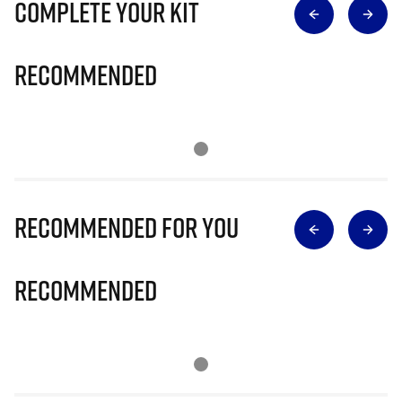
Complete Your Kit
Recommended
Recommended for you
Recommended