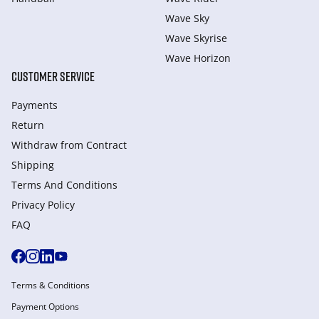
Wave Sky
Wave Skyrise
Wave Horizon
CUSTOMER SERVICE
Payments
Return
Withdraw from Сontract
Shipping
Terms And Conditions
Privacy Policy
FAQ
Terms & Conditions
Payment Options