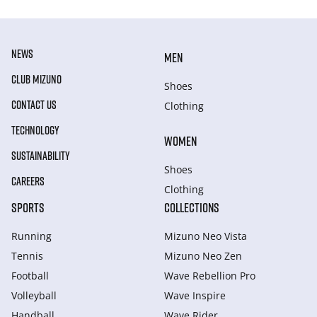
NEWS
MEN
CLUB MIZUNO
Shoes
CONTACT US
Clothing
TECHNOLOGY
WOMEN
SUSTAINABILITY
Shoes
CAREERS
Clothing
SPORTS
COLLECTIONS
Running
Mizuno Neo Vista
Tennis
Mizuno Neo Zen
Football
Wave Rebellion Pro
Volleyball
Wave Inspire
Handball
Wave Rider