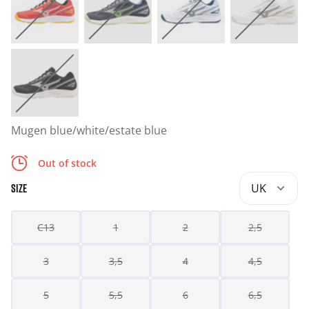
Mugen blue/white/estate blue
Out of stock
UK
SIZE
C13
1
2
2,5
3
3,5
4
4,5
5
5,5
6
6,5