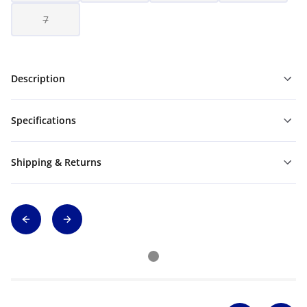
7
Description
Specifications
Shipping & Returns