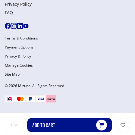
Privacy Policy
FAQ
Terms & Conditions
Payment Options
Privacy & Policy
Manage Cookies
Site Map
© 2026 Mizuno. All Rights Reserved
ADD TO CART
1