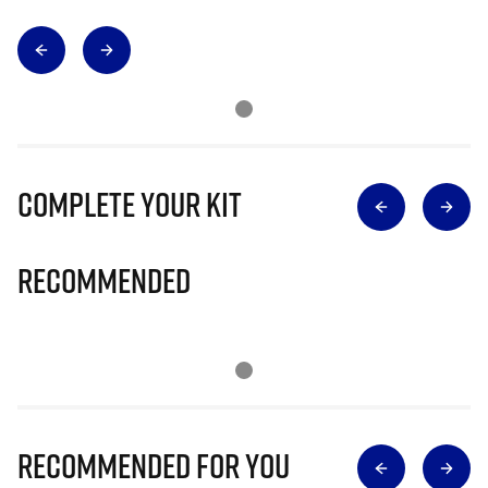
Complete Your Kit
Recommended
Recommended for you