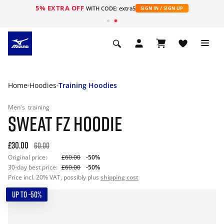
5% EXTRA OFF
WITH CODE: extra5
SIGN IN / SIGN UP
Home
Hoodies
Training Hoodies
Men's
training
SWEAT FZ HOODIE
£30.00
60.00
Original price:
£60.00
-50%
30-day best price:
£60.00
-50%
Price incl. 20% VAT, possibly plus
shipping cost
UP TO -50%