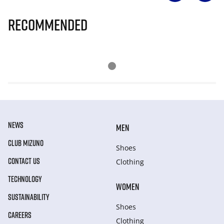
Recommended
NEWS
MEN
CLUB MIZUNO
Shoes
CONTACT US
Clothing
TECHNOLOGY
WOMEN
SUSTAINABILITY
Shoes
CAREERS
Clothing