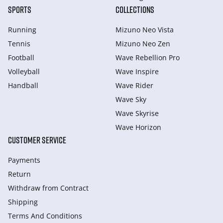
SPORTS
COLLECTIONS
Running
Mizuno Neo Vista
Tennis
Mizuno Neo Zen
Football
Wave Rebellion Pro
Volleyball
Wave Inspire
Handball
Wave Rider
Wave Sky
Wave Skyrise
Wave Horizon
CUSTOMER SERVICE
Payments
Return
Withdraw from Сontract
Shipping
Terms And Conditions