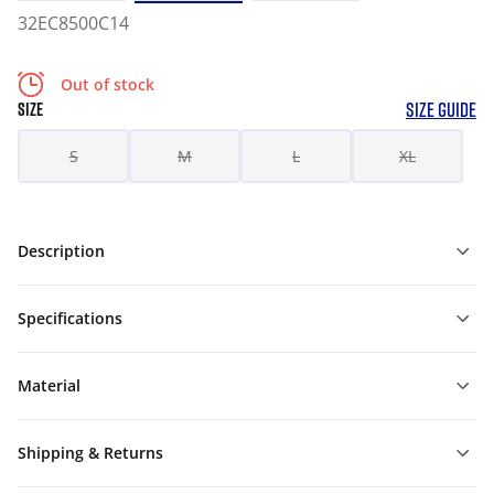
32EC8500C14
Out of stock
SIZE GUIDE
SIZE
S
M
L
XL
Description
Specifications
Material
Shipping & Returns