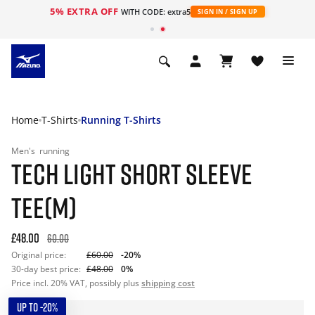
5% EXTRA OFF
WITH CODE: extra5
SIGN IN / SIGN UP
Home
T-Shirts
Running T-Shirts
Men's
running
TECH LIGHT SHORT SLEEVE
TEE(M)
£48.00
60.00
Original price:
£60.00
-20%
30-day best price:
£48.00
0%
Price incl. 20% VAT, possibly plus
shipping cost
UP TO -20%