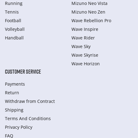
Running
Mizuno Neo Vista
Tennis
Mizuno Neo Zen
Football
Wave Rebellion Pro
Volleyball
Wave Inspire
Handball
Wave Rider
Wave Sky
Wave Skyrise
Wave Horizon
CUSTOMER SERVICE
Payments
Return
Withdraw from Сontract
Shipping
Terms And Conditions
Privacy Policy
FAQ