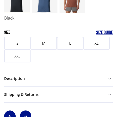
Black
SIZE GUIDE
SIZE
S
M
L
XL
XXL
Description
Shipping & Returns