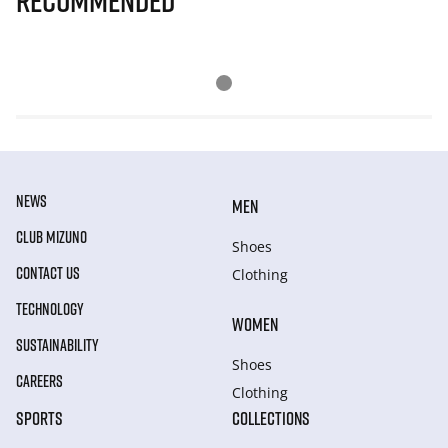
Recommended
NEWS
MEN
CLUB MIZUNO
Shoes
CONTACT US
Clothing
TECHNOLOGY
WOMEN
SUSTAINABILITY
Shoes
CAREERS
Clothing
SPORTS
COLLECTIONS