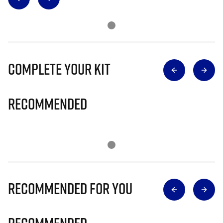
Complete Your Kit
Recommended
Recommended for you