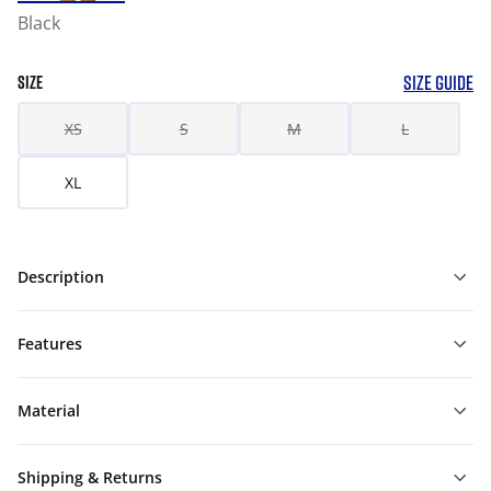
Black
SIZE GUIDE
SIZE
XS
S
M
L
XL
Description
Features
Material
Shipping & Returns