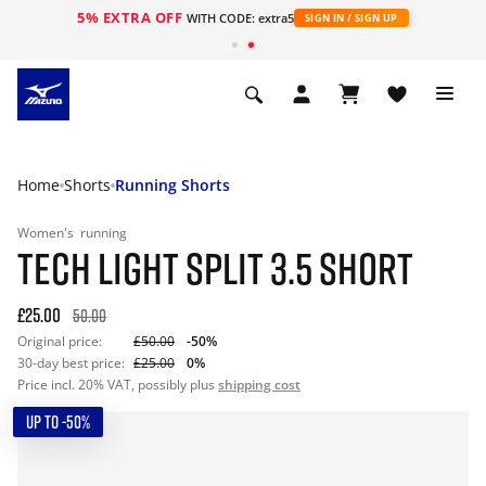
5% EXTRA OFF
WITH CODE: extra5
SIGN IN / SIGN UP
Home
Shorts
Running Shorts
Women's
running
TECH LIGHT SPLIT 3.5 SHORT
£25.00
50.00
Original price:
£50.00
-50%
30-day best price:
£25.00
0%
Price incl. 20% VAT, possibly plus
shipping cost
UP TO -50%