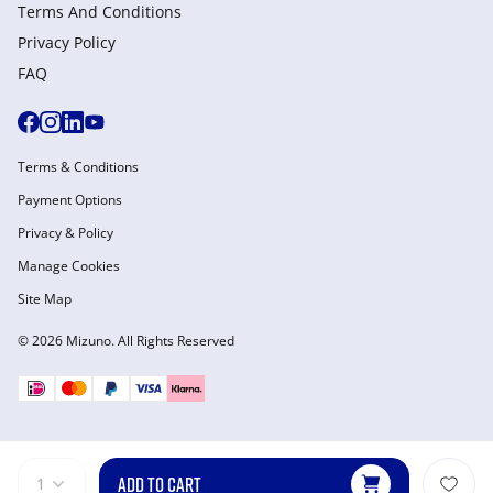
Terms And Conditions
Privacy Policy
FAQ
Terms & Conditions
Payment Options
Privacy & Policy
Manage Cookies
Site Map
© 2026 Mizuno. All Rights Reserved
ADD TO CART
1