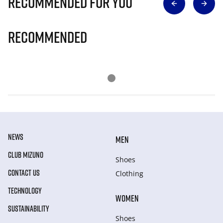
Recommended for you
Recommended
NEWS
MEN
CLUB MIZUNO
Shoes
CONTACT US
Clothing
TECHNOLOGY
WOMEN
SUSTAINABILITY
Shoes