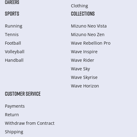
CAREERS
Clothing
SPORTS
COLLECTIONS
Running
Mizuno Neo Vista
Tennis
Mizuno Neo Zen
Football
Wave Rebellion Pro
Volleyball
Wave Inspire
Handball
Wave Rider
Wave Sky
Wave Skyrise
Wave Horizon
CUSTOMER SERVICE
Payments
Return
Withdraw from Сontract
Shipping