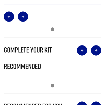
Complete Your Kit
Recommended