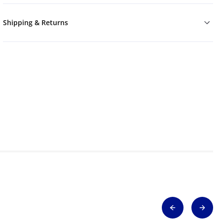
Shipping & Returns