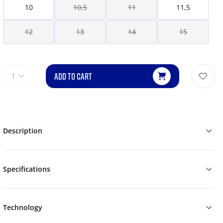
10
10,5
11
11,5
12
13
14
15
ADD TO CART
1
Description
Specifications
Technology