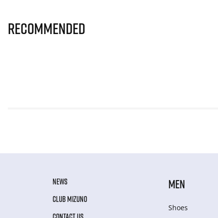
Recommended
NEWS
MEN
CLUB MIZUNO
Shoes
CONTACT US