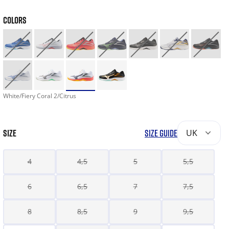
COLORS
White/Fiery Coral 2/Citrus
SIZE
SIZE GUIDE
UK
4
4,5
5
5,5
6
6,5
7
7,5
8
8,5
9
9,5