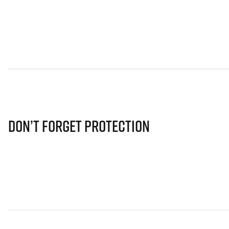
Don’t Forget Protection