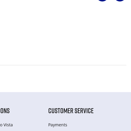
IONS
CUSTOMER SERVICE
o Vista
Payments