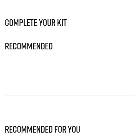
Complete Your Kit
Recommended
Recommended for you