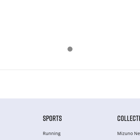
SPORTS
COLLECT
Running
Mizuno Ne