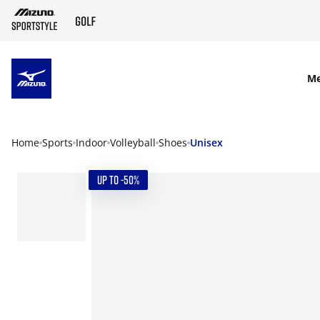
SKIP TO MAIN CONTENT
M
Home
Sports
Indoor
Volleyball
Shoes
Unisex
UP TO -50%