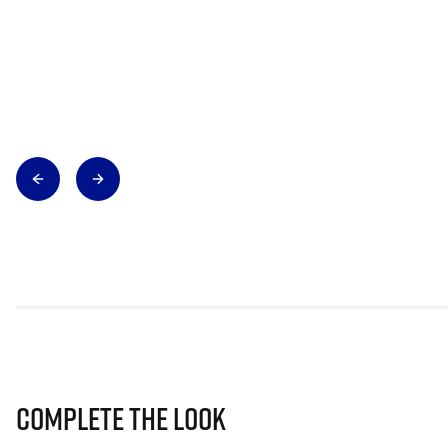
Complete The Look