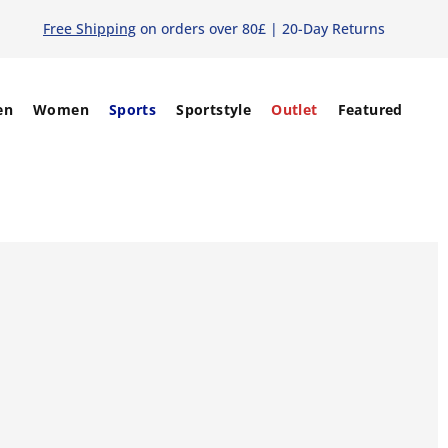
Free Shipping
on orders over 80£ | 20-Day Returns
en
Women
Sports
Sportstyle
Outlet
Featured