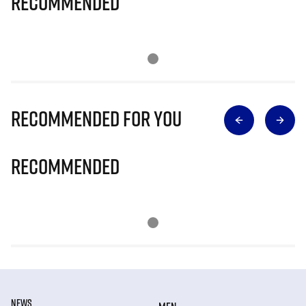
Recommended
Recommended for you
Recommended
NEWS