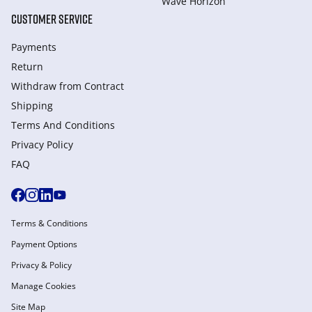
Wave Horizon
CUSTOMER SERVICE
Payments
Return
Withdraw from Сontract
Shipping
Terms And Conditions
Privacy Policy
FAQ
Terms & Conditions
Payment Options
Privacy & Policy
Manage Cookies
Site Map