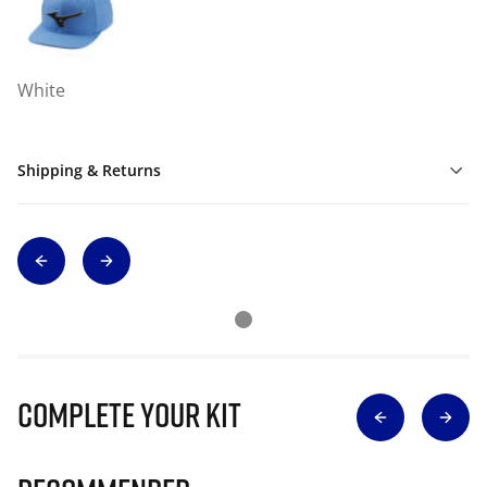
White
Shipping & Returns
Complete Your Kit