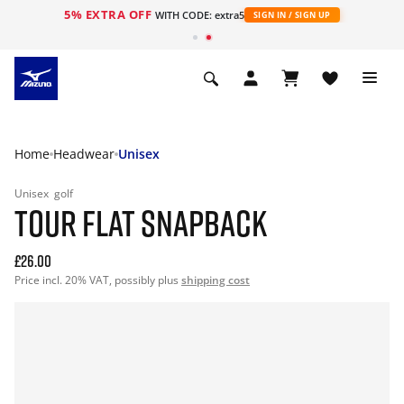
5% EXTRA OFF
WITH CODE: extra5
SIGN IN / SIGN UP
Home
Headwear
Unisex
Unisex
golf
TOUR FLAT SNAPBACK
£26.00
Price incl. 20% VAT, possibly plus
shipping cost