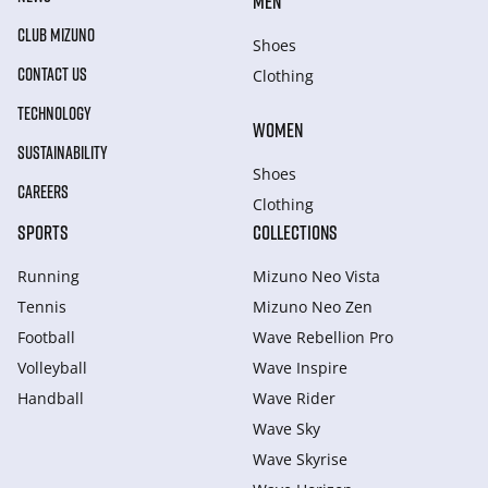
MEN
CLUB MIZUNO
Shoes
CONTACT US
Clothing
TECHNOLOGY
WOMEN
SUSTAINABILITY
Shoes
CAREERS
Clothing
SPORTS
COLLECTIONS
Running
Mizuno Neo Vista
Tennis
Mizuno Neo Zen
Football
Wave Rebellion Pro
Volleyball
Wave Inspire
Handball
Wave Rider
Wave Sky
Wave Skyrise