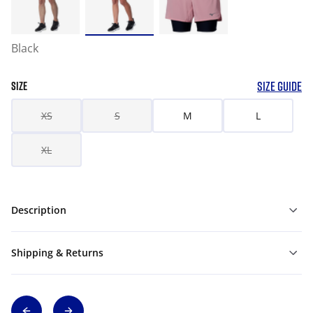
Black
SIZE GUIDE
SIZE
XS
S
M
L
XL
Description
Shipping & Returns