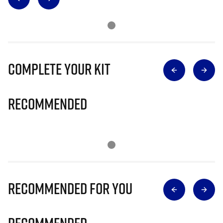
Complete Your Kit
Recommended
Recommended for you