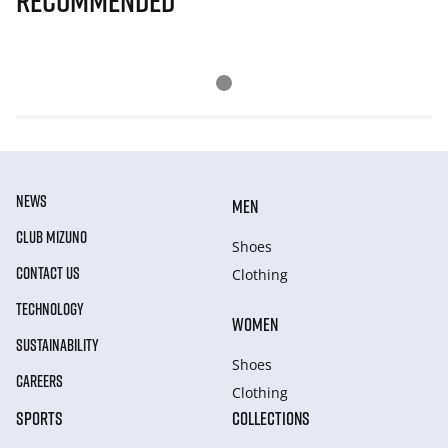
Recommended
NEWS
MEN
CLUB MIZUNO
Shoes
CONTACT US
Clothing
TECHNOLOGY
WOMEN
SUSTAINABILITY
Shoes
CAREERS
Clothing
SPORTS
COLLECTIONS