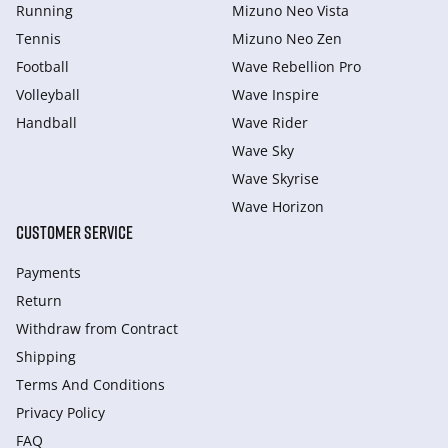
Running
Mizuno Neo Vista
Tennis
Mizuno Neo Zen
Football
Wave Rebellion Pro
Volleyball
Wave Inspire
Handball
Wave Rider
Wave Sky
Wave Skyrise
Wave Horizon
CUSTOMER SERVICE
Payments
Return
Withdraw from Сontract
Shipping
Terms And Conditions
Privacy Policy
FAQ