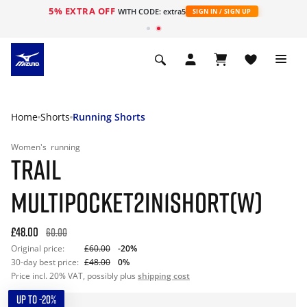
5% EXTRA OFF
WITH CODE: extra5
SIGN IN / SIGN UP
Home
Shorts
Running Shorts
Women's
running
TRAIL
MULTIPOCKET2IN1SHORT(W)
£48.00
60.00
Original price:
£60.00
-20%
30-day best price:
£48.00
0%
Price incl. 20% VAT, possibly plus
shipping cost
UP TO -20%