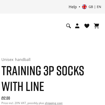
Help
GB | EN
Unisex
handball
TRAINING 3P SOCKS
WITH LINE
Current price: 12.00. Price incl. 20% VAT and possibly ship
£12.00
Price incl. 20% VAT, possibly plus
shipping cost