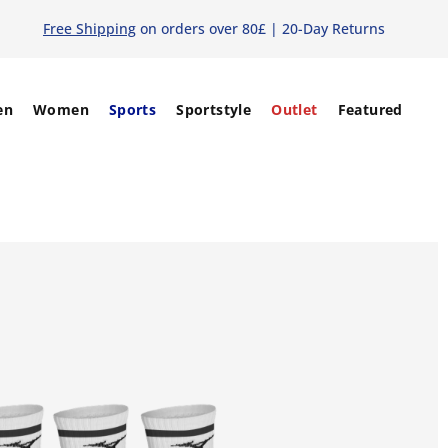
Free Shipping
on orders over 80£ | 20-Day Returns
en
Women
Sports
Sportstyle
Outlet
Featured