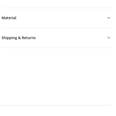
Material
Shipping & Returns