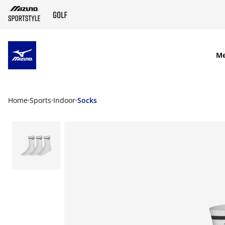
SKIP TO MAIN CONTENT
M
Home
Sports
Indoor
Socks