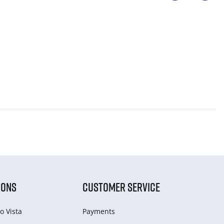
IONS
CUSTOMER SERVICE
o Vista
Payments