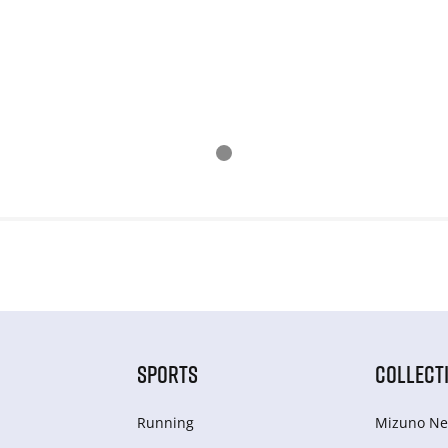
SPORTS
COLLECT
Running
Mizuno Ne