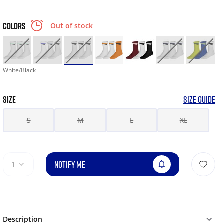
COLORS
Out of stock
White/Black
SIZE
SIZE GUIDE
S
M
L
XL
NOTIFY ME
1
Description