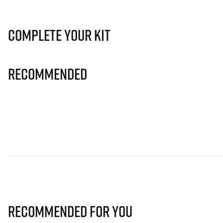
Complete Your Kit
Recommended
Recommended for you