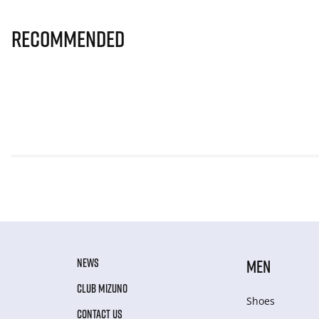
Recommended
NEWS
MEN
CLUB MIZUNO
Shoes
CONTACT US