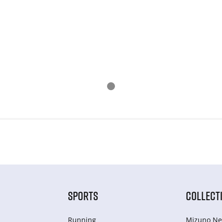
SPORTS
COLLECT
Running
Mizuno Ne