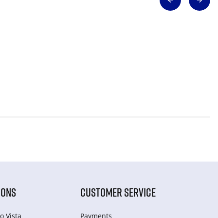
IONS
CUSTOMER SERVICE
o Vista
Payments