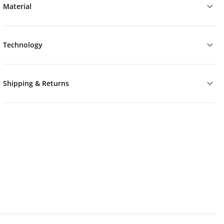
Material
Technology
Shipping & Returns