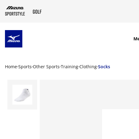
SKIP TO MAIN CONTENT
M
Home
Sports
Other Sports
Training
Clothing
Socks