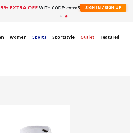
5% EXTRA OFF
WITH CODE: extra5
SIGN IN / SIGN UP
en
Women
Sports
Sportstyle
Outlet
Featured