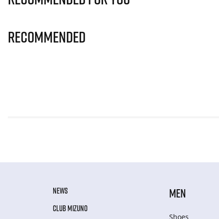
Recommended
NEWS
MEN
CLUB MIZUNO
Shoes