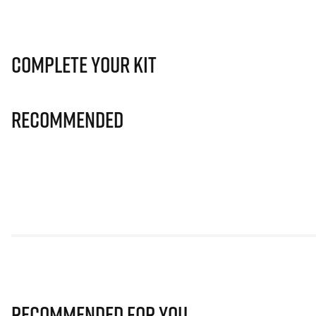
Complete Your Kit
Recommended
Recommended for you