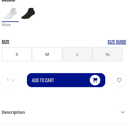
White
SIZE
SIZE GUIDE
S
M
L
XL
ADD TO CART
1
Description